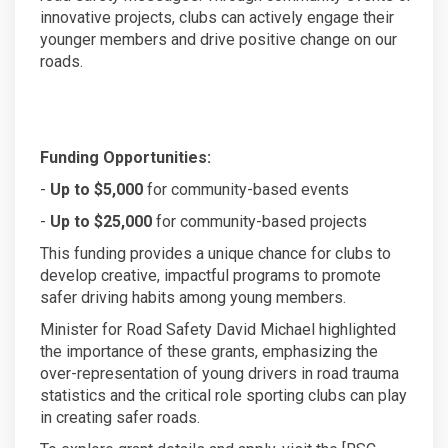
innovative projects, clubs can actively engage their
younger members and drive positive change on our
roads.
Funding Opportunities:
-
Up to $5,000
for community-based events
-
Up to $25,000
for community-based projects
This funding provides a unique chance for clubs to
develop creative, impactful programs to promote
safer driving habits among young members.
Minister for Road Safety David Michael highlighted
the importance of these grants, emphasizing the
over-representation of young drivers in road trauma
statistics and the critical role sporting clubs can play
in creating safer roads.