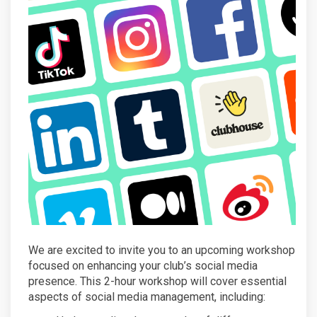
We are excited to invite you to an upcoming workshop
focused on enhancing your club’s social media
presence. This 2-hour workshop will cover essential
aspects of social media management, including: