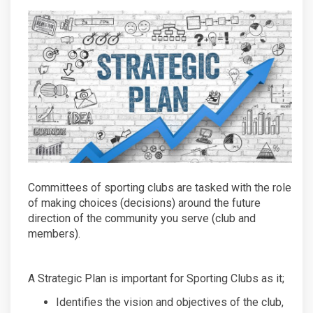
Committees of sporting clubs are tasked with the role
of making choices (decisions) around the future
direction of the community you serve (club and
members).
A Strategic Plan is important for Sporting Clubs as it;
Identifies the vision and objectives of the club,