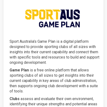
Sport Australia’s Game Plan is a digital platform
designed to provide sporting clubs of all sizes with
insights into their current capability and connect them
with specific tools and resources to build and support
ongoing development.
Game Plan
is a free online platform that allows
sporting clubs of all sizes to get insights into their
current capability in key areas of club administration,
then supports ongoing club development with a suite
of tools.
Clubs
assess and evaluate their own environment,
identifying their unique strengths and potential areas