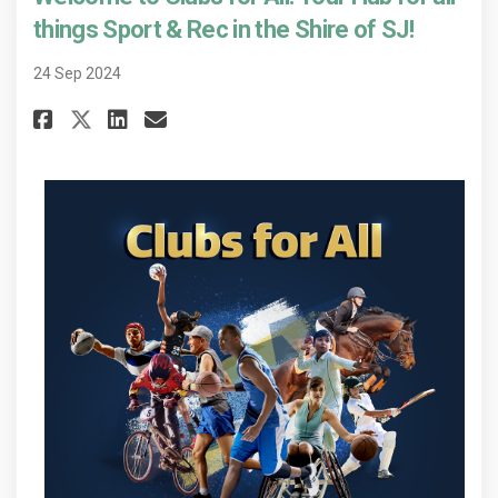
things Sport & Rec in the Shire of SJ!
24 Sep 2024
Share Welcome to Clubs for All! 
Share Welcome to Clubs for
Email Welcome to Clubs f
Share Welcome to Clubs for Al