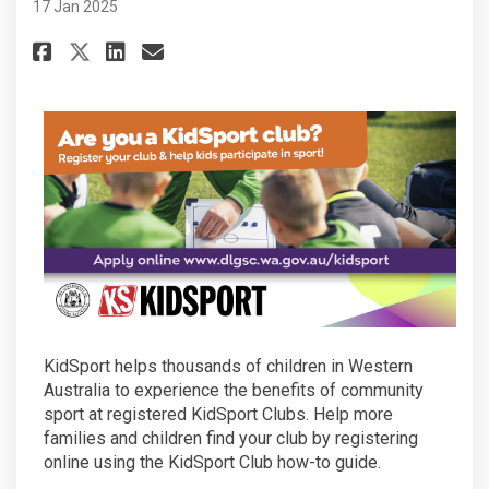
17 Jan 2025
Share Is your club eligible to 
Share Is your club eligibl
Email Is your club eligi
Share Is your club eligible t
KidSport helps thousands of children in Western
Australia to experience the benefits of community
sport at registered KidSport Clubs. Help more
families and children find your club by registering
online using the KidSport Club how-to guide.