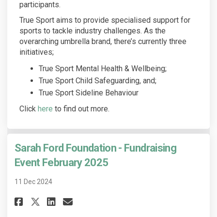
participants.
True Sport aims to provide specialised support for
sports to tackle industry challenges. As the
overarching umbrella brand, there’s currently three
initiatives;
True Sport Mental Health & Wellbeing;
True Sport Child Safeguarding, and;
True Sport Sideline Behaviour
(External link)
Click
here
to find out more.
Sarah Ford Foundation - Fundraising
Event February 2025
11 Dec 2024
Share Sarah Ford Foundation - 
Share Sarah Ford Foundati
Email Sarah Ford Founda
Share Sarah Ford Foundation 