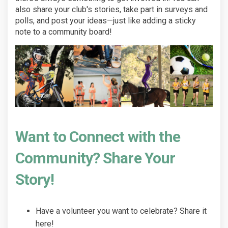
also share your club's stories, take part in surveys and
polls, and post your ideas—just like adding a sticky
note to a community board!
Want to Connect with the
Community? Share Your
Story!
Have a volunteer you want to celebrate? Share it
here!