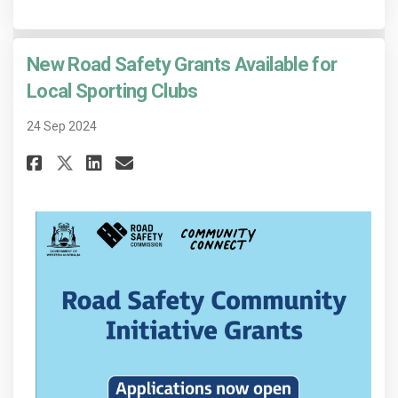
New Road Safety Grants Available for
Local Sporting Clubs
24 Sep 2024
Share New Road Safety Grants A
Share New Road Safety Gra
Email New Road Safety 
Share New Road Safety Grants