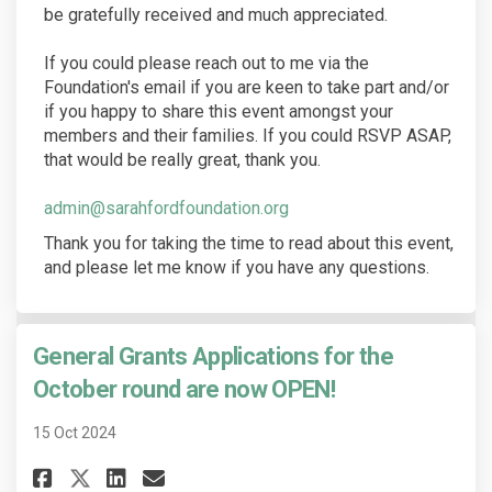
be gratefully received and much appreciated.
If you could please reach out to me via the
Foundation's email if you are keen to take part and/or
if you happy to share this event amongst your
members and their families. If you could RSVP ASAP,
that would be really great, thank you.
(External link)
admin@sarahfordfoundation.org
Thank you for taking the time to read about this event,
and please let me know if you have any questions.
General Grants Applications for the
October round are now OPEN!
15 Oct 2024
Share General Grants Applicati
Share General Grants Appl
Email General Grants A
Share General Grants Applica