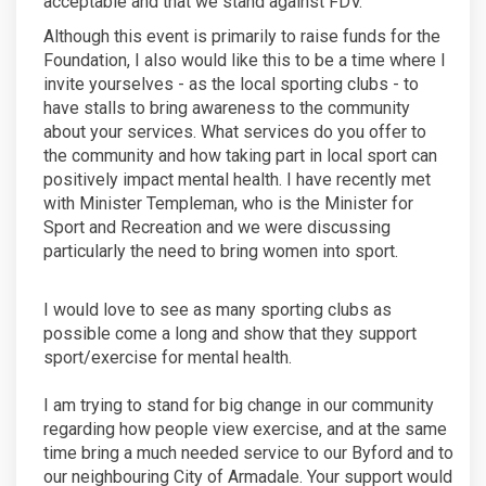
acceptable and that we stand against FDV.
Although this event is primarily to raise funds for the
Foundation, I also would like this to be a time where I
invite yourselves - as the local sporting clubs - to
have stalls to bring awareness to the community
about your services. What services do you offer to
the community and how taking part in local sport can
positively impact mental health. I have recently met
with Minister Templeman, who is the Minister for
Sport and Recreation and we were discussing
particularly the need to bring women into sport.
I would love to see as many sporting clubs as
possible come a long and show that they support
sport/exercise for mental health.
I am trying to stand for big change in our community
regarding how people view exercise, and at the same
time bring a much needed service to our Byford and to
our neighbouring City of Armadale. Your support would