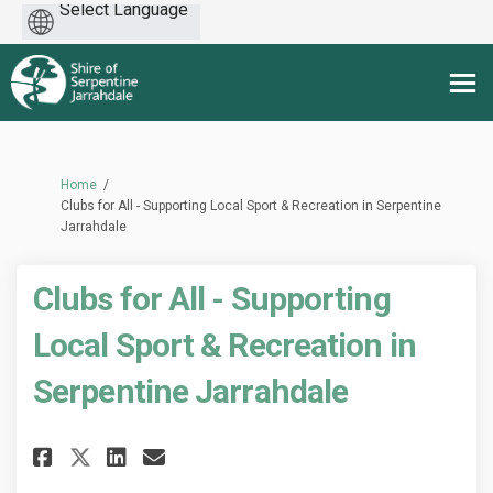
Powered
by
You are here:
Home
Clubs for All - Supporting Local Sport & Recreation in Serpentine
Jarrahdale
Clubs for All - Supporting
Local Sport & Recreation in
Serpentine Jarrahdale
Share Clubs for All - Supporti
Share Clubs for All - Sup
Email Clubs for All - S
Share Clubs for All - Suppor