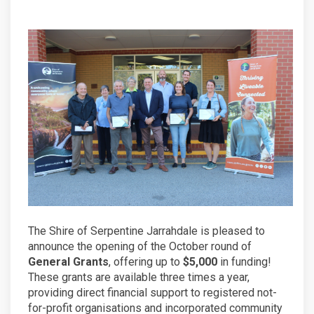
The Shire of Serpentine Jarrahdale is pleased to
announce the opening of the October round of
General Grants
, offering up to
$5,000
in funding!
These grants are available three times a year,
providing direct financial support to registered not-
for-profit organisations and incorporated community