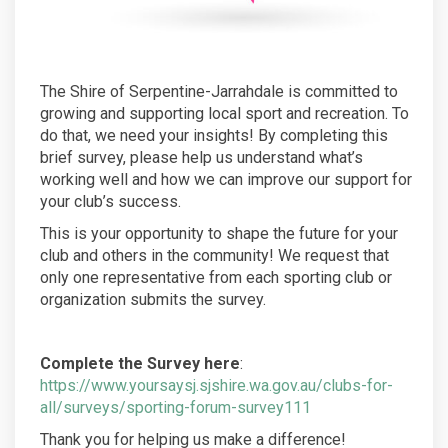
The Shire of Serpentine-Jarrahdale is committed to
growing and supporting local sport and recreation. To
do that, we need your insights! By completing this
brief survey, please help us understand what’s
working well and how we can improve our support for
your club’s success.
This is your opportunity to shape the future for your
club and others in the community! We request that
only one representative from each sporting club or
organization submits the survey.
Complete the Survey here
:
https://www.yoursaysj.sjshire.wa.gov.au/clubs-for-
all/surveys/sporting-forum-survey111
Thank you for helping us make a difference!