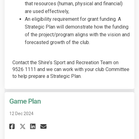
that resources (human, physical and financial)
are used effectively,
An eligibility requirement for grant funding. A
Strategic Plan will demonstrate how the funding
of the project/program aligns with the vision and
forecasted growth of the club.
Contact the Shire’s Sport and Recreation Team on
9526 1111 and we can work with your club Committee
to help prepare a Strategic Plan.
Game Plan
12 Dec 2024
Share Game Plan on Facebook
Share Game Plan on Linked
Email Game Plan link
Share Game Plan on X (former