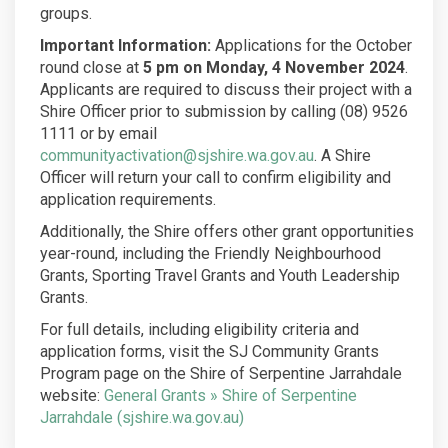
groups.
Important Information:
Applications for the October
round close at
5 pm on Monday, 4 November 2024
.
Applicants are required to discuss their project with a
Shire Officer prior to submission by calling (08) 9526
1111 or by email
(External link)
communityactivation@sjshire.wa.gov.au
. A Shire
Officer will return your call to confirm eligibility and
application requirements.
Additionally, the Shire offers other grant opportunities
year-round, including the Friendly Neighbourhood
Grants, Sporting Travel Grants and Youth Leadership
Grants.
For full details, including eligibility criteria and
application forms, visit the SJ Community Grants
Program page on the Shire of Serpentine Jarrahdale
website:
General Grants » Shire of Serpentine
(External link)
Jarrahdale (sjshire.wa.gov.au)