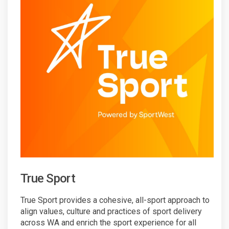
True Sport
True Sport provides a cohesive, all-sport approach to
align values, culture and practices of sport delivery
across WA and enrich the sport experience for all