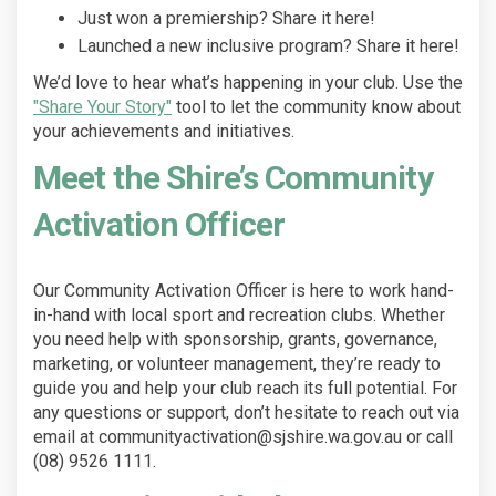
Just won a premiership? Share it here!
Launched a new inclusive program? Share it here!
We’d love to hear what’s happening in your club. Use the
"Share Your Story"
tool to let the community know about
your achievements and initiatives.
Meet the Shire’s Community
Activation Officer
Our Community Activation Officer is here to work hand-
in-hand with local sport and recreation clubs. Whether
you need help with sponsorship, grants, governance,
marketing, or volunteer management, they’re ready to
guide you and help your club reach its full potential. For
any questions or support, don’t hesitate to reach out via
email at communityactivation@sjshire.wa.gov.au or call
(08) 9526 1111.