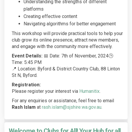
Understanding the strengths of different
platforms
Creating effective content
Navigating algorithms for better engagement
This workshop will provide practical tools to help your
club grow its online presence, attract new members,
and engage with the community more effectively.
Event Details:
📅 Date: 7th of November, 2024🕒
Time: 5:45 PM
📍 Location: Byford & District Country Club, 88 Linton
St N, Byford.
Registration:
(External link)
Please register your interest via
Humanitix
.
For any enquiries or assistance, feel free to email
Rash Islam
at
rash.islam@sjshire.wa.gov.au
.
Welcome to Clubs for All! Your Hub for all