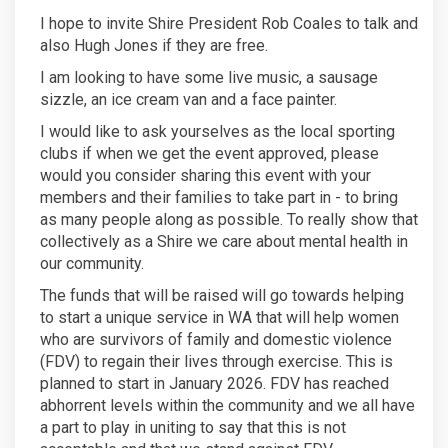
I hope to invite Shire President Rob Coales to talk and
also Hugh Jones if they are free.
I am looking to have some live music, a sausage
sizzle, an ice cream van and a face painter.
I would like to ask yourselves as the local sporting
clubs if when we get the event approved, please
would you consider sharing this event with your
members and their families to take part in - to bring
as many people along as possible. To really show that
collectively as a Shire we care about mental health in
our community.
The funds that will be raised will go towards helping
to start a unique service in WA that will help women
who are survivors of family and domestic violence
(FDV) to regain their lives through exercise. This is
planned to start in January 2026. FDV has reached
abhorrent levels within the community and we all have
a part to play in uniting to say that this is not