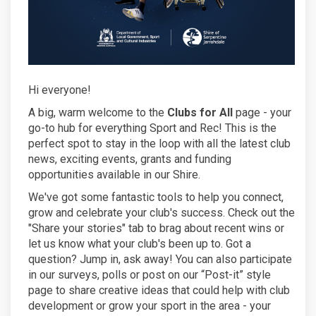
Hi everyone!
A big, warm welcome to the
Clubs for All
page - your
go-to hub for everything Sport and Rec! This is the
perfect spot to stay in the loop with all the latest club
news, exciting events, grants and funding
opportunities available in our Shire.
We've got some fantastic tools to help you connect,
grow and celebrate your club's success. Check out the
"Share your stories" tab to brag about recent wins or
let us know what your club's been up to. Got a
question? Jump in, ask away! You can also participate
in our surveys, polls or post on our “Post-it” style
page to share creative ideas that could help with club
development or grow your sport in the area - your