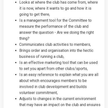
Looks at where the club has come from, where
it is now, where it wants to go and how it is
going to get there,
Is a management tool for the Committee to
measure the performance of the club and
answer the question - Are we doing the right
thing?
Communicates club activities to members,
Brings order and organisation into the hectic
business of running a club,
Is an effective marketing tool that can be used
to set you apart from other clubs/sports,
Is an easy reference to explain what you are all
about which encourages members to be
involved in club development and builds
volunteer commitment,
Adjusts to changes in the current environment
that may have an impact on the club and ensures