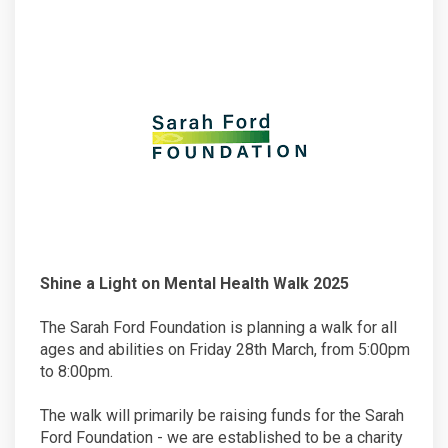
Shine a Light on Mental Health Walk 2025
The Sarah Ford Foundation is planning a walk for all
ages and abilities on Friday 28th March, from 5:00pm
to 8:00pm.
The walk will primarily be raising funds for the Sarah
Ford Foundation - we are established to be a charity