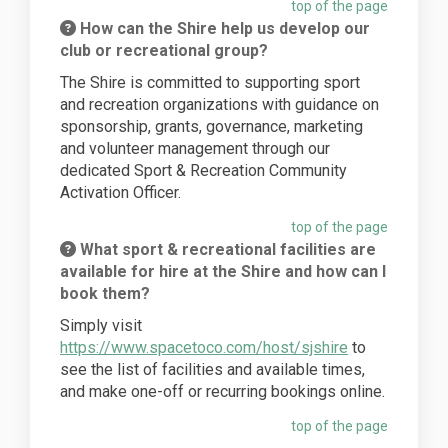
top of the page
How can the Shire help us develop our
club or recreational group?
The Shire is committed to supporting sport
and recreation organizations with guidance on
sponsorship, grants, governance, marketing
and volunteer management through our
dedicated Sport & Recreation Community
Activation Officer.
top of the page
What sport & recreational facilities are
available for hire at the Shire and how can I
book them?
Simply visit
(External link)
https://www.spacetoco.com/host/sjshire
to
see the list of facilities and available times,
and make one-off or recurring bookings online.
top of the page