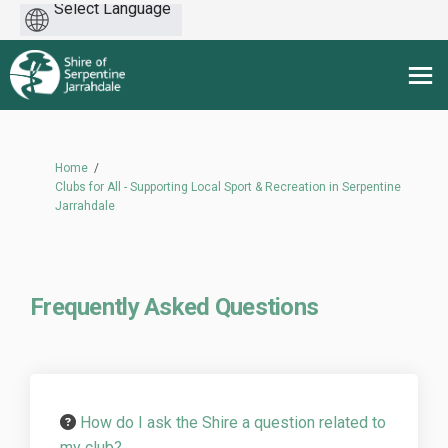
Powered
by
You are here:
Home
Clubs for All - Supporting Local Sport & Recreation in Serpentine
Jarrahdale
Frequently Asked Questions
How do I ask the Shire a question related to
my club?