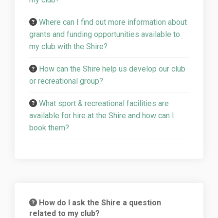
Where can I find out more information about
grants and funding opportunities available to
my club with the Shire?
How can the Shire help us develop our club
or recreational group?
What sport & recreational facilities are
available for hire at the Shire and how can I
book them?
How do I ask the Shire a question
related to my club?