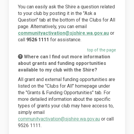
You can easily ask the Shire a question related
to your club by posting it in the "Ask a
Question" tab at the bottom of the Clubs for All
page. Alternatively, you can email
communityactivation@sjshire.wa.gov.au
or
call
9526 1111
for assistance.
top of the page
Where can I find out more information
about grants and funding opportunities
available to my club with the Shire?
All grant and external funding opportunities are
listed on the "Clubs for All" homepage under
the "Grants & Funding Opportunities" tab. For
more detailed information about the specific
types of grants your club may have access to,
simply email
communityactivation@sjshire.wa.gov.au
or call
9526 1111.