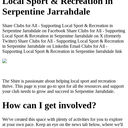
Local Sport & Recreation in
Serpentine Jarrahdale
Share Clubs for All - Supporting Local Sport & Recreation in
Serpentine Jarrahdale on Facebook
Share Clubs for All - Supporting
Local Sport & Recreation in Serpentine Jarrahdale on X (formerly
Twitter)
Share Clubs for All - Supporting Local Sport & Recreation
in Serpentine Jarrahdale on Linkedin
Email Clubs for All -
Supporting Local Sport & Recreation in Serpentine Jarrahdale link
The Shire is passionate about helping local sport and recreation
thrive. This page is your go-to spot for all the resources and support
your club needs to grow and succeed in Serpentine Jarrahdale.
How can I get involved?
We've created this space with plenty of activities for you to explore
at your own pace. Keep an eye on the news tab below, where we'll