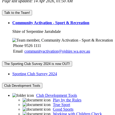
Page last updated: 14 Apr 2026, 01:50 AM
Talk to the Team!
Community Activation - Sport & Recreation
Shire of Serpentine Jarrahdale
Phone
9526 1111
Email
communityactivation@sjshire.wa.gov.au
The Sporting Club Survey 2024 is now OUT!
Sporting Club Survey 2024
Club Development Tools
Club Development Tools
Play by the Rules
True Sport
Good Sports
Working with Children Check