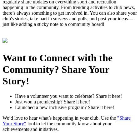
regularly share updates on everything sport and recreation
happening in the community. From trending activities to club news,
there’s always something to get involved in. You can also share your
club's stories, take part in surveys and polls, and post your ideas—
just like adding a sticky note to a community board!
Want to Connect with the
Community? Share Your
Story!
Have a volunteer you want to celebrate? Share it here!
Just won a premiership? Share it here!
Launched a new inclusive program? Share it here!
We’d love to hear what’s happening in your club. Use the
"Share
Your Story"
tool to let the community know about your
achievements and initiatives.