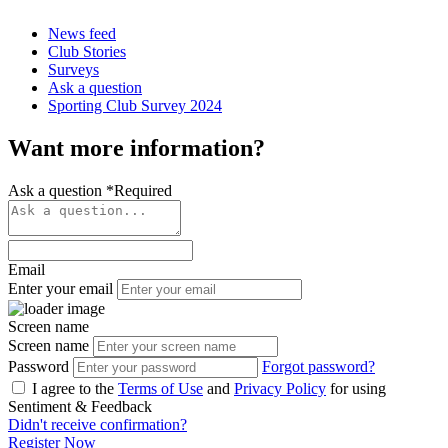
News feed
Club Stories
Surveys
Ask a question
Sporting Club Survey 2024
Want more information?
Ask a question
*
Required
Email
Enter your email
Screen name
Screen name
Password
Forgot password?
I agree to the
Terms of Use
and
Privacy Policy
for using
Sentiment & Feedback
Didn't receive confirmation?
Register Now