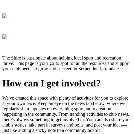
The Shire is passionate about helping local sport and recreation
thrive. This page is your go-to spot for all the resources and support
your club needs to grow and succeed in Serpentine Jarrahdale.
How can I get involved?
We've created this space with plenty of activities for you to explore
at your own pace. Keep an eye on the news tab below, where we'll
regularly share updates on everything sport and recreation
happening in the community. From trending activities to club news,
there’s always something to get involved in. You can also share your
club's stories, take part in surveys and polls, and post your ideas—
just like adding a sticky note to a community board!