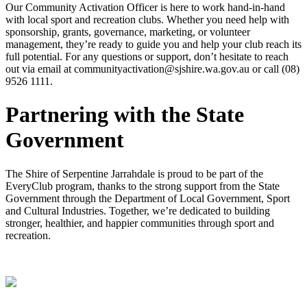
Our Community Activation Officer is here to work hand-in-hand
with local sport and recreation clubs. Whether you need help with
sponsorship, grants, governance, marketing, or volunteer
management, they’re ready to guide you and help your club reach its
full potential. For any questions or support, don’t hesitate to reach
out via email at communityactivation@sjshire.wa.gov.au or call (08)
9526 1111.
Partnering with the State
Government
The Shire of Serpentine Jarrahdale is proud to be part of the
EveryClub program, thanks to the strong support from the State
Government through the Department of Local Government, Sport
and Cultural Industries. Together, we’re dedicated to building
stronger, healthier, and happier communities through sport and
recreation.