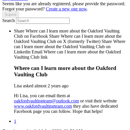
Seems like you are already registered, please provide the password.
Forgot your password?
Create a new one now
.
Search
Share Where can I learn more about the Oakford Vaulting
Club on Facebook
Share Where can I learn more about the
Oakford Vaulting Club on X (formerly Twitter)
Share Where
can I learn more about the Oakford Vaulting Club on
Linkedin
Email Where can I learn more about the Oakford
Vaulting Club link
Where can I learn more about the Oakford
Vaulting Club
Lisa
asked
almost 2 years ago
Hi Lisa, you can email them at
oakfordvaultingteam@outlook.com
or visit their website
www.oakfordvaultingteam.com
they also have dedicated
Facebook page you can follow. Hope that helps!
1