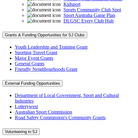
Kidsport
Sports Community Club Spot
Sport Australia Game Plan
DLGSC Every Club Hub
Grants & Funding Opportunities for SJ Clubs
Youth Leadership and Training Grant
Sporting Travel Grant
Major Event Grants
General Grants
Friendly Neighbourhoods Grant
External Funding Opportunities
Department of Local Government, Sport and Cultural
Industries
Lotterywest
Australian Sport Commission
Road Safety Commission's Community Grants
Volunteering in SJ