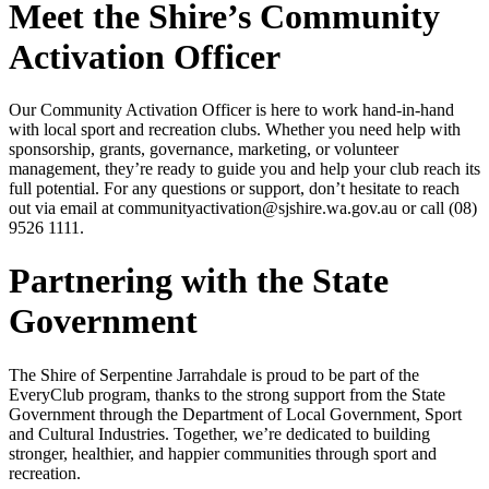
Meet the Shire’s Community
Activation Officer
Our Community Activation Officer is here to work hand-in-hand
with local sport and recreation clubs. Whether you need help with
sponsorship, grants, governance, marketing, or volunteer
management, they’re ready to guide you and help your club reach its
full potential. For any questions or support, don’t hesitate to reach
out via email at communityactivation@sjshire.wa.gov.au or call (08)
9526 1111.
Partnering with the State
Government
The Shire of Serpentine Jarrahdale is proud to be part of the
EveryClub program, thanks to the strong support from the State
Government through the Department of Local Government, Sport
and Cultural Industries. Together, we’re dedicated to building
stronger, healthier, and happier communities through sport and
recreation.