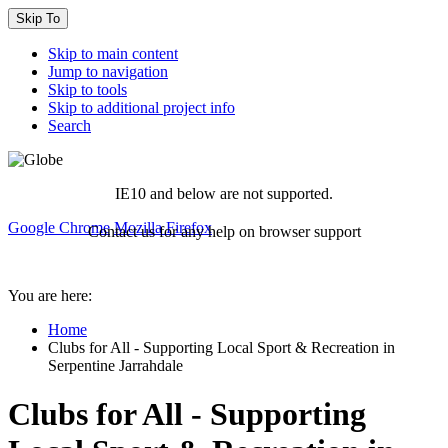
Skip To
Skip to main content
Jump to navigation
Skip to tools
Skip to additional project info
Search
IE10 and below are not supported.
Google Chrome
Mozilla Firefox
Contact us for any help on browser support
You are here:
Home
Clubs for All - Supporting Local Sport & Recreation in
Serpentine Jarrahdale
Clubs for All - Supporting