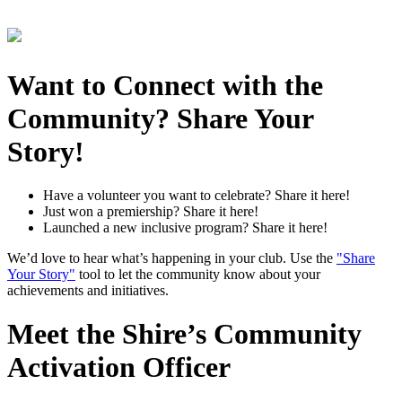
Want to Connect with the
Community? Share Your
Story!
Have a volunteer you want to celebrate? Share it here!
Just won a premiership? Share it here!
Launched a new inclusive program? Share it here!
We’d love to hear what’s happening in your club. Use the
"Share
Your Story"
tool to let the community know about your
achievements and initiatives.
Meet the Shire’s Community
Activation Officer