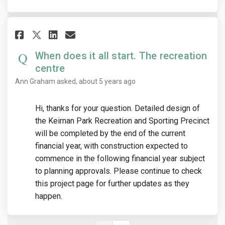
Share When does it all start. T
Share When does it all sta
Email When does it all 
Share When does it all start.
When does it all start. The recreation
centre
Ann Graham
asked
about 5 years ago
Hi, thanks for your question. Detailed design of
the Keirnan Park Recreation and Sporting Precinct
will be completed by the end of the current
financial year, with construction expected to
commence in the following financial year subject
to planning approvals. Please continue to check
this project page for further updates as they
happen.