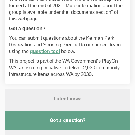
formed at the end of 2021.
More information about the
group is available under the “documents section” of
this webpage.
Got a question?
You can submit questions about the Keirnan Park
Recreation and Sporting Precinct to our project team
using the
question tool
below.
This project is part of the WA Government’s PlayOn
WA, an exciting initiative to deliver 2,030 community
infrastructure items across WA by 2030.
Latest news
Got a question?