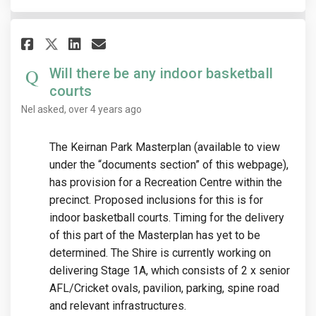
Share Will there be any indoor
Share Will there be any i
Email Will there be any
Share Will there be any indo
Will there be any indoor basketball
courts
Nel
asked
over 4 years ago
The Keirnan Park Masterplan (available to view
under the “documents section” of this webpage),
has provision for a Recreation Centre within the
precinct. Proposed inclusions for this is for
indoor basketball courts. Timing for the delivery
of this part of the Masterplan has yet to be
determined. The Shire is currently working on
delivering Stage 1A, which consists of 2 x senior
AFL/Cricket ovals, pavilion, parking, spine road
and relevant infrastructures.