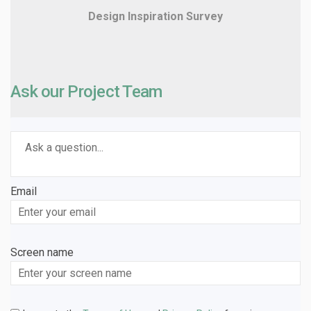
Design Inspiration Survey
Ask our Project Team
Required
Ask a question
*
Email
Enter
your
email
Screen name
Screen name