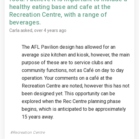
healthy eating base and cafe at the
Recreation Centre, with a range of
beverages.
Carla
asked
over 4 years ago
The AFL Pavilion design has allowed for an
average size kitchen and kiosk, however, the main
purpose of these are to service clubs and
community functions, not as Café on day to day
operation. Your comments on a café at the
Recreation Centre are noted, however this has not
been designed yet. This opportunity can be
explored when the Rec Centre planning phase
begins, which is anticipated to be approximately
15 years away.
Recreation Centre