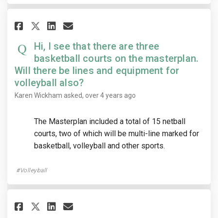
Share Hi, I see that there are 
Share Hi, I see that there
Email Hi, I see that the
Share Hi, I see that there ar
Hi, I see that there are three
basketball courts on the masterplan.
Will there be lines and equipment for
volleyball also?
Karen Wickham
asked
over 4 years ago
The Masterplan included a total of 15 netball
courts, two of which will be multi-line marked for
basketball, volleyball and other sports.
Volleyball
Share When will little athleti
Share When will little at
Email When will little 
Share When will little athle