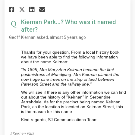
Share Kiernan Park...? Who was 
Share Kiernan Park...? Who
Email Kiernan Park...? W
Share Kiernan Park...? Who wa
Kiernan Park...? Who was it named
after?
Geoff Kiernan
asked
almost 5 years ago
Thanks for your question. From a local history book,
we have been able to find the following information
about the name Keirnan:
“In 1895, Mrs Mary Ann Keirnan became the first
postmistress at Mundijong. Mrs Keirnan planted the
now huge pine trees on the strip of land between
Paterson Street and the railway line.”
We will see if there is any other information we can find
out about the history of “Keirnan” in Serpentine
Jarrahdale. As for the precinct being named Keirnan
Park, as the location is located on Keirnan Street, this
is the reason for this name.
Kind regards, SJ Communications Team.
Keirnan Park