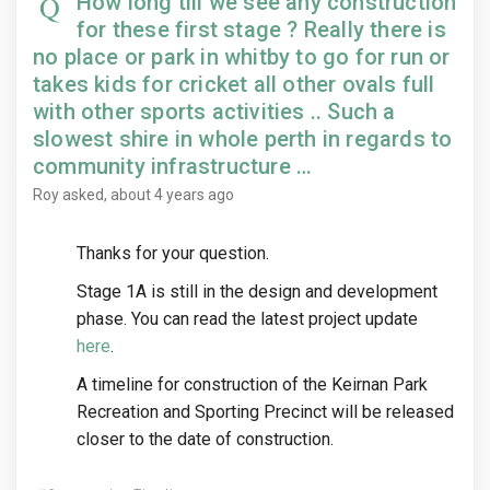
How long till we see any construction
for these first stage ? Really there is
no place or park in whitby to go for run or
takes kids for cricket all other ovals full
with other sports activities .. Such a
slowest shire in whole perth in regards to
community infrastructure …
Roy
asked
about 4 years ago
Thanks for your question.
Stage 1A is still in the design and development
phase. You can read the latest project update
here
.
A timeline for construction of the Keirnan Park
Recreation and Sporting Precinct will be released
closer to the date of construction.