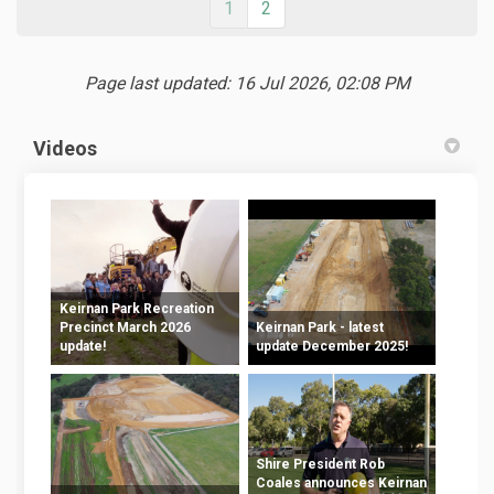
1
2
Page last updated: 16 Jul 2026, 02:08 PM
Videos
Keirnan Park Recreation
Precinct March 2026
Keirnan Park - latest
update!
update December 2025!
Shire President Rob
Coales announces Keirnan