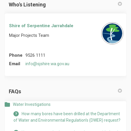
Who's Listening
Shire of Serpentine Jarrahdale
Major Projects Team
Phone
9526 1111
(External link)
Email
info@sjshire.wa.gov.au
FAQs
Water Investigations
How many bores have been drilled at the Department
of Water and Environmental Regulation's (DWER) request?