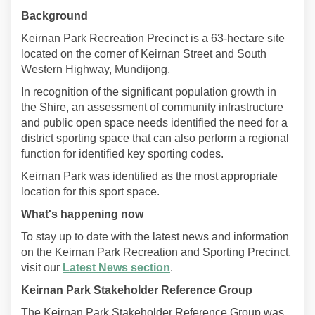
Background
Keirnan Park Recreation Precinct is a 63-hectare site
located on the corner of Keirnan Street and South
Western Highway, Mundijong.
In recognition of the significant population growth in
the Shire, an assessment of community infrastructure
and public open space needs identified the need for a
district sporting space that can also perform a regional
function for identified key sporting codes.
Keirnan Park was identified as the most appropriate
location for this sport space.
What's happening now
To stay up to date with the latest news and information
on the Keirnan Park Recreation and Sporting Precinct,
visit our
Latest News section
.
Keirnan Park Stakeholder Reference Group
The Keirnan Park Stakeholder Reference Group was