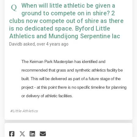
When will little athletic be given a
ground to compete on in shire? 2
clubs now compete out of shire as there
is no dedicated space. Byford Little
Athletics and Mundijong Serpentine lac
Davidb
asked
over 4 years ago
The Keirnan Park Masterplan has identified and
recommended that grass and synthetic athletics facility be
built. This will be delivered as part of a future stage of the
project - at this point there is no specific timeline for planning
or delivery of athletic facilities.
Little Athletics
Share Why will there not be an
Share Why will there not 
Email Why will there no
Share Why will there not be 