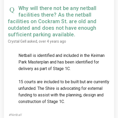
Why will there not be any netball
facilities there? As the netball
facilities on Cockram St. are old and
outdated and does not have enough
sufficient parking available.
Crystal Gell
asked
over 4 years ago
Netball is identified and included in the Keirnan
Park Masterplan and has been identified for
delivery as part of Stage 1C.
15 courts are included to be built but are currently
unfunded. The Shire is advocating for external
funding to assist with the planning, design and
construction of Stage 1C.
Netball