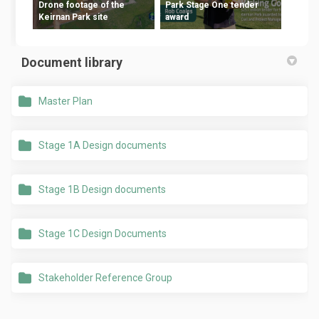
Drone footage of the
Park Stage One tender
Keirnan Park site
award
Document library
Master Plan
Stage 1A Design documents
Stage 1B Design documents
Stage 1C Design Documents
Stakeholder Reference Group