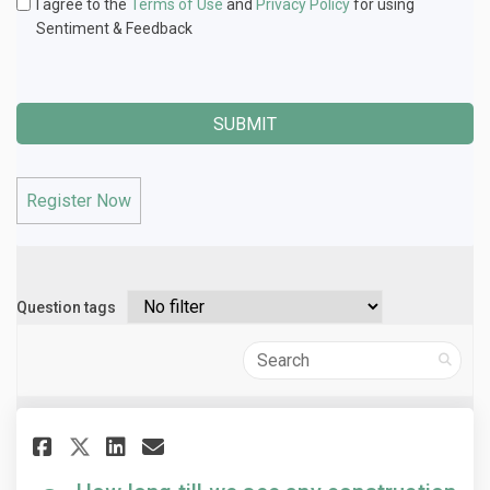
I agree to the
Terms of Use
and
Privacy Policy
for using
Sentiment & Feedback
Register Now
Question tags
Search
Share How long till we see any 
Share How long till we se
Email How long till we 
Share How long till we see a