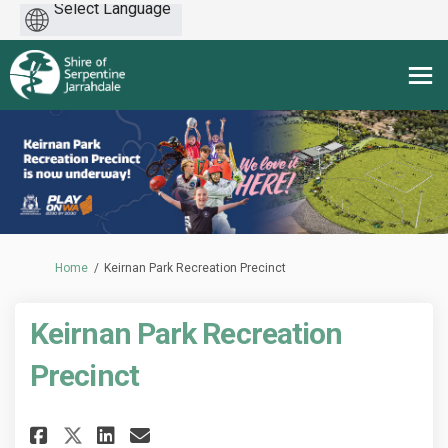
Powered
by
You are here:
Home
Keirnan Park Recreation Precinct
Keirnan Park Recreation
Precinct
Share Keirnan Park Recreation 
Share Keirnan Park Recrea
Email Keirnan Park Recr
Share Keirnan Park Recreatio