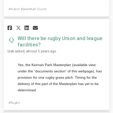
Indoor Basketball Courts
Share Will there be rugby Unio
Share Will there be rugby
Email Will there be rug
Share Will there be rugby Un
Will there be rugby Union and league
facilities?
Izak
asked
almost 5 years ago
Yes, the Keirnan Park Masterplan (available view
under the “documents section” of this webpage), has
provision for one rugby grass pitch. Timing for the
delivery of this part of the Masterplan has yet to be
determined.
Rugby