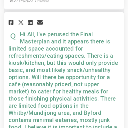
Construction Timeline
Share Hi All, I've perused the 
Share Hi All, I've perused
Email Hi All, I've peru
Share Hi All, I've perused t
Hi All, I've perused the Final
Masterplan and it appears there is
limited space accounted for
refreshments/eating spaces. There is a
kiosk/kitchen, but this would only provide
basic, and most likely snack/unhealthy
options. Will there be opportunity for a
cafe (reasonably priced, not upper
market) to cater for healthy meals for
those finishing physical activities. There
are limited food options in the
Whitby/Mundijong area, and Byford
contains minimal eateries, mostly junk
food. I believe it is important to include a