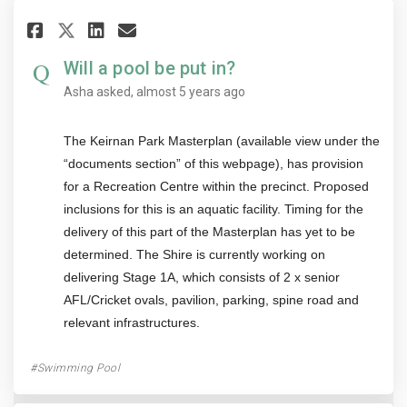
Share Will a pool be put in? on
Share Will a pool be put i
Email Will a pool be put
Share Will a pool be put in? 
Will a pool be put in?
Asha
asked
almost 5 years ago
The Keirnan Park Masterplan (available view under the
“documents section” of this webpage), has provision
for a Recreation Centre within the precinct. Proposed
inclusions for this is an aquatic facility. Timing for the
delivery of this part of the Masterplan has yet to be
determined. The Shire is currently working on
delivering Stage 1A, which consists of 2 x senior
AFL/Cricket ovals, pavilion, parking, spine road and
relevant infrastructures.
Swimming Pool