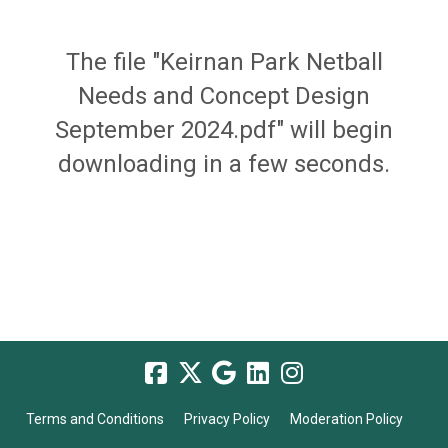
The file "Keirnan Park Netball
Needs and Concept Design
September 2024.pdf" will begin
downloading in a few seconds.
Terms and Conditions
Privacy Policy
Moderation Policy