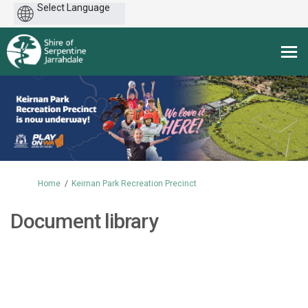
Powered
by
You are here:
Home
Keirnan Park Recreation Precinct
Document library