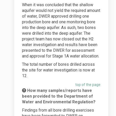
When it was concluded that the shallow
aquifer would not yield the required amount
of water, DWER approved drilling one
production bore and one monitoring bore
into the deep aquifer. As such, two bores
were drilled into the deep aquifer. The
project team has now closed out the H2
water investigation and results have been
presented to the DWER for assessment
and approval for Stage 1A water allocation.
The total number of bores drilled across
the site for water investigation is now at
12.
top of the page
How many samples/reports have
been provided to the Department of
Water and Environmental Regulation?
Findings from all bore drilling exercises
have been forwarded to DWER on