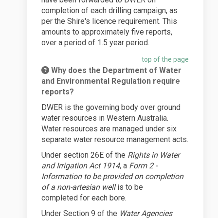
completion of each drilling campaign, as
per the Shire's licence requirement. This
amounts to approximately five reports,
over a period of 1.5 year period.
top of the page
Why does the Department of Water
and Environmental Regulation require
reports?
DWER is the governing body over ground
water resources in Western Australia.
Water resources are managed under six
separate water resource management acts.
Under section 26E of the
Rights in Water
and Irrigation Act 1914
, a
Form 2 -
Information to be provided on completion
of a non-artesian well
is to be
completed
for each bore.
Under Section 9 of the
Water Agencies