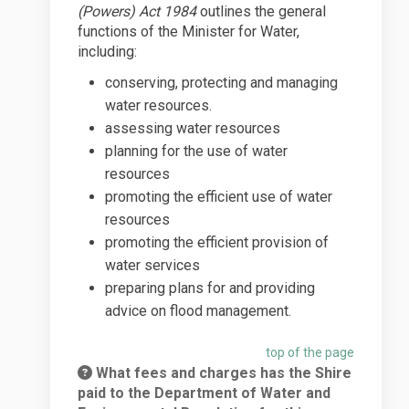
(Powers) Act 1984
outlines the general
functions of the Minister for Water,
including:
conserving, protecting and managing
water resources.
assessing water resources
planning for the use of water
resources
promoting the efficient use of water
resources
promoting the efficient provision of
water services
preparing plans for and providing
advice on flood management.
top of the page
What fees and charges has the Shire
paid to the Department of Water and