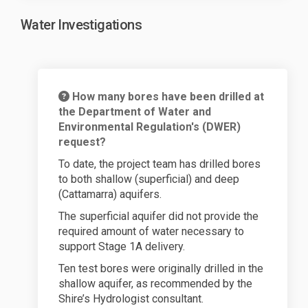
Water Investigations
How many bores have been drilled at
the Department of Water and
Environmental Regulation's (DWER)
request?
To date, the project team has drilled bores
to both shallow (superficial) and deep
(Cattamarra) aquifers.
The superficial aquifer did not provide the
required amount of water necessary to
support Stage 1A delivery.
Ten test bores were originally drilled in the
shallow aquifer, as recommended by the
Shire’s Hydrologist consultant.