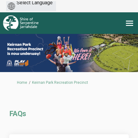
Powered
by
You are here:
Home
Keirnan Park Recreation Precinct
FAQs