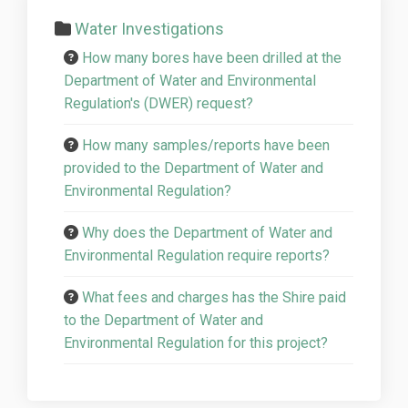
Water Investigations
How many bores have been drilled at the
Department of Water and Environmental
Regulation's (DWER) request?
How many samples/reports have been
provided to the Department of Water and
Environmental Regulation?
Why does the Department of Water and
Environmental Regulation require reports?
What fees and charges has the Shire paid
to the Department of Water and
Environmental Regulation for this project?