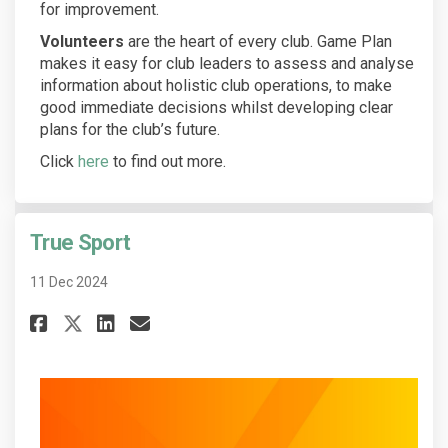
for improvement.
Volunteers
are the heart of every club. Game Plan
makes it easy for club leaders to assess and analyse
information about holistic club operations, to make
good immediate decisions whilst developing clear
plans for the club’s future.
(External link)
Click
here
to find out more.
True Sport
11 Dec 2024
Share True Sport on Facebook
Share True Sport on Linke
Email True Sport link
Share True Sport on X (forme