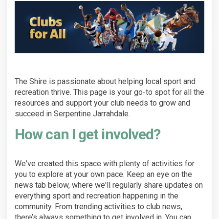
The Shire is passionate about helping local sport and
recreation thrive. This page is your go-to spot for all the
resources and support your club needs to grow and
succeed in Serpentine Jarrahdale.
How can I get involved?
We've created this space with plenty of activities for
you to explore at your own pace. Keep an eye on the
news tab below, where we'll regularly share updates on
everything sport and recreation happening in the
community. From trending activities to club news,
there’s always something to get involved in. You can