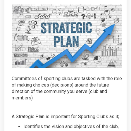
Committees of sporting clubs are tasked with the role
of making choices (decisions) around the future
direction of the community you serve (club and
members).
A Strategic Plan is important for Sporting Clubs as it;
Identifies the vision and objectives of the club,