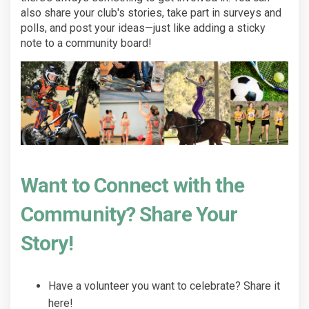
also share your club's stories, take part in surveys and
polls, and post your ideas—just like adding a sticky
note to a community board!
Want to Connect with the
Community? Share Your
Story!
Have a volunteer you want to celebrate? Share it
here!