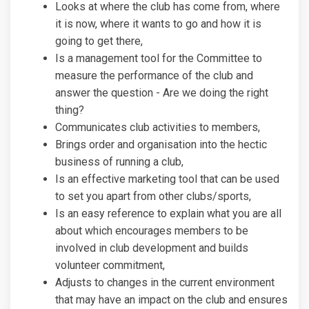
Looks at where the club has come from, where
it is now, where it wants to go and how it is
going to get there,
Is a management tool for the Committee to
measure the performance of the club and
answer the question - Are we doing the right
thing?
Communicates club activities to members,
Brings order and organisation into the hectic
business of running a club,
Is an effective marketing tool that can be used
to set you apart from other clubs/sports,
Is an easy reference to explain what you are all
about which encourages members to be
involved in club development and builds
volunteer commitment,
Adjusts to changes in the current environment
that may have an impact on the club and ensures