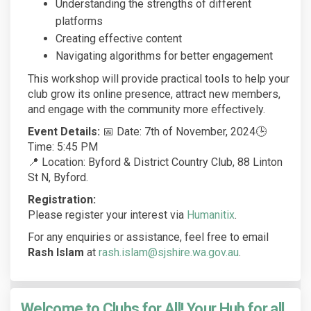
Understanding the strengths of different
platforms
Creating effective content
Navigating algorithms for better engagement
This workshop will provide practical tools to help your
club grow its online presence, attract new members,
and engage with the community more effectively.
Event Details:
📅 Date: 7th of November, 2024🕒
Time: 5:45 PM
📍 Location: Byford & District Country Club, 88 Linton
St N, Byford.
Registration:
(External link)
Please register your interest via
Humanitix
.
For any enquiries or assistance, feel free to email
Rash Islam
at
rash.islam@sjshire.wa.gov.au
.
Welcome to Clubs for All! Your Hub for all