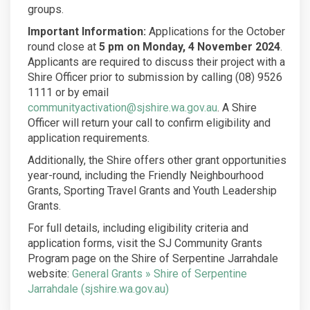
groups.
Important Information:
Applications for the October
round close at
5 pm on Monday, 4 November 2024
.
Applicants are required to discuss their project with a
Shire Officer prior to submission by calling (08) 9526
1111 or by email
(External link)
communityactivation@sjshire.wa.gov.au
. A Shire
Officer will return your call to confirm eligibility and
application requirements.
Additionally, the Shire offers other grant opportunities
year-round, including the Friendly Neighbourhood
Grants, Sporting Travel Grants and Youth Leadership
Grants.
For full details, including eligibility criteria and
application forms, visit the SJ Community Grants
Program page on the Shire of Serpentine Jarrahdale
website:
General Grants » Shire of Serpentine
(External link)
Jarrahdale (sjshire.wa.gov.au)