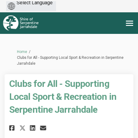
Powered
by
You are here:
Home
Clubs for All - Supporting Local Sport & Recreation in Serpentine
Jarrahdale
Clubs for All - Supporting
Local Sport & Recreation in
Serpentine Jarrahdale
Share Clubs for All - Supporti
Share Clubs for All - Sup
Email Clubs for All - S
Share Clubs for All - Suppor