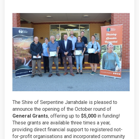
The Shire of Serpentine Jarrahdale is pleased to
announce the opening of the October round of
General Grants
, offering up to
$5,000
in funding!
These grants are available three times a year,
providing direct financial support to registered not-
for-profit organisations and incorporated community