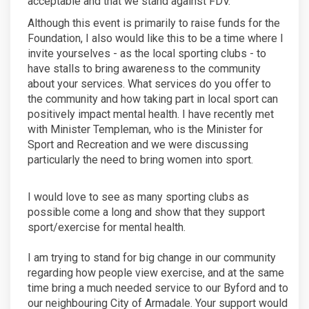
acceptable and that we stand against FDV.
Although this event is primarily to raise funds for the
Foundation, I also would like this to be a time where I
invite yourselves - as the local sporting clubs - to
have stalls to bring awareness to the community
about your services. What services do you offer to
the community and how taking part in local sport can
positively impact mental health. I have recently met
with Minister Templeman, who is the Minister for
Sport and Recreation and we were discussing
particularly the need to bring women into sport.
I would love to see as many sporting clubs as
possible come a long and show that they support
sport/exercise for mental health.
I am trying to stand for big change in our community
regarding how people view exercise, and at the same
time bring a much needed service to our Byford and to
our neighbouring City of Armadale. Your support would