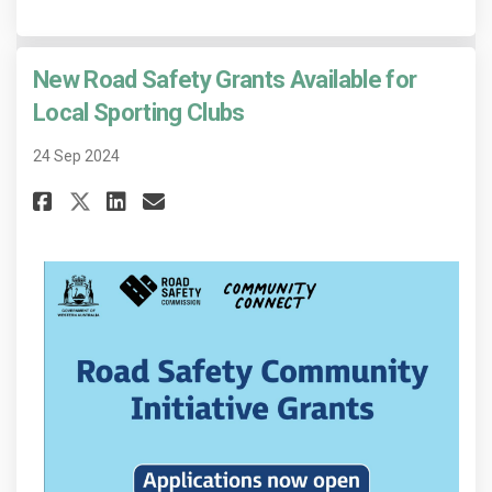
New Road Safety Grants Available for
Local Sporting Clubs
24 Sep 2024
Share New Road Safety Grants A
Share New Road Safety Gra
Email New Road Safety 
Share New Road Safety Grants