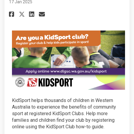
17 Jan 2025
Share Is your club eligible to 
Share Is your club eligibl
Email Is your club eligi
Share Is your club eligible t
KidSport helps thousands of children in Western
Australia to experience the benefits of community
sport at registered KidSport Clubs. Help more
families and children find your club by registering
online using the KidSport Club how-to guide.