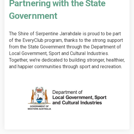
Partnering with the State
Government
The Shire of Serpentine Jarrahdale is proud to be part
of the EveryClub program, thanks to the strong support
from the State Government through the Department of
Local Government, Sport and Cultural Industries.
Together, we’re dedicated to building stronger, healthier,
and happier communities through sport and recreation.