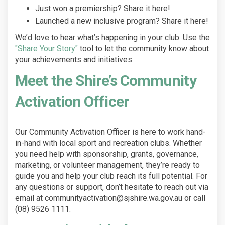
Just won a premiership? Share it here!
Launched a new inclusive program? Share it here!
We’d love to hear what’s happening in your club. Use the
"Share Your Story"
tool to let the community know about
your achievements and initiatives.
Meet the Shire’s Community
Activation Officer
Our Community Activation Officer is here to work hand-
in-hand with local sport and recreation clubs. Whether
you need help with sponsorship, grants, governance,
marketing, or volunteer management, they’re ready to
guide you and help your club reach its full potential. For
any questions or support, don’t hesitate to reach out via
email at communityactivation@sjshire.wa.gov.au or call
(08) 9526 1111.