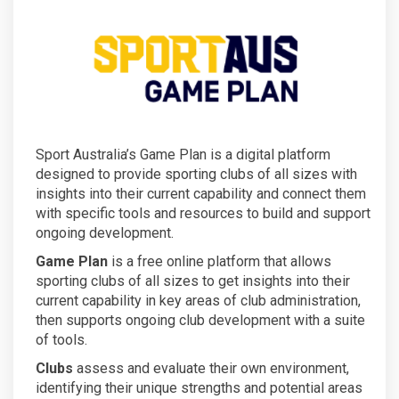
Sport Australia’s Game Plan is a digital platform
designed to provide sporting clubs of all sizes with
insights into their current capability and connect them
with specific tools and resources to build and support
ongoing development.
Game Plan
is a free online platform that allows
sporting clubs of all sizes to get insights into their
current capability in key areas of club administration,
then supports ongoing club development with a suite
of tools.
Clubs
assess and evaluate their own environment,
identifying their unique strengths and potential areas