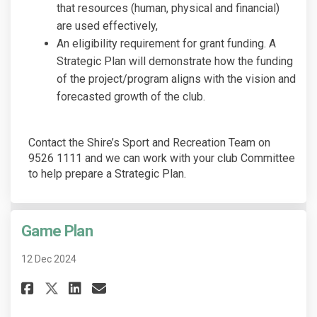
that resources (human, physical and financial)
are used effectively,
An eligibility requirement for grant funding. A
Strategic Plan will demonstrate how the funding
of the project/program aligns with the vision and
forecasted growth of the club.
Contact the Shire’s Sport and Recreation Team on
9526 1111 and we can work with your club Committee
to help prepare a Strategic Plan.
Game Plan
12 Dec 2024
Share Game Plan on Facebook
Share Game Plan on Linked
Email Game Plan link
Share Game Plan on X (former