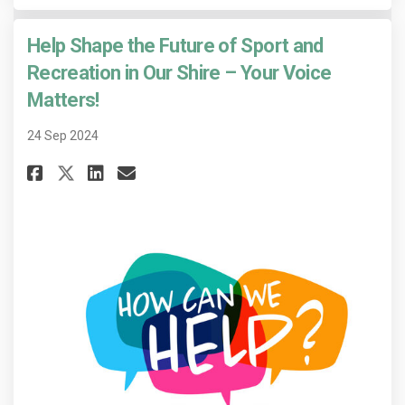
Help Shape the Future of Sport and
Recreation in Our Shire – Your Voice
Matters!
24 Sep 2024
Share Help Shape the Future of 
Share Help Shape the Futur
Email Help Shape the Fu
Share Help Shape the Future o