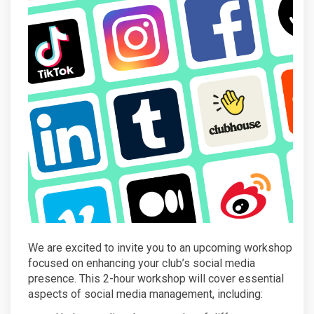
We are excited to invite you to an upcoming workshop
focused on enhancing your club’s social media
presence. This 2-hour workshop will cover essential
aspects of social media management, including: