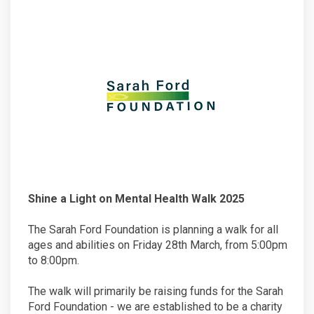
Shine a Light on Mental Health Walk 2025
The Sarah Ford Foundation is planning a walk for all
ages and abilities on Friday 28th March, from 5:00pm
to 8:00pm.
The walk will primarily be raising funds for the Sarah
Ford Foundation - we are established to be a charity