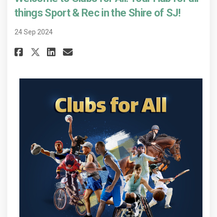
things Sport & Rec in the Shire of SJ!
24 Sep 2024
Share Welcome to Clubs for All! 
Share Welcome to Clubs for
Email Welcome to Clubs f
Share Welcome to Clubs for Al