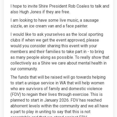
I hope to invite Shire President Rob Coales to talk and
also Hugh Jones if they are free.
I am looking to have some live music, a sausage
sizzle, an ice cream van and a face painter.
I would like to ask yourselves as the local sporting
clubs if when we get the event approved, please
would you consider sharing this event with your
members and their families to take part in - to bring
as many people along as possible. To really show that
collectively as a Shire we care about mental health in
our community.
The funds that will be raised will go towards helping
to start a unique service in WA that will help women
who are survivors of family and domestic violence
(FDV) to regain their lives through exercise. This is
planned to start in January 2026. FDV has reached
abhorrent levels within the community and we all have
a part to play in uniting to say that this is not