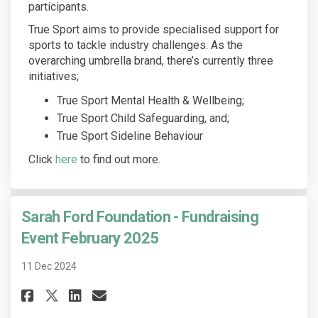
participants.
True Sport aims to provide specialised support for
sports to tackle industry challenges. As the
overarching umbrella brand, there’s currently three
initiatives;
True Sport Mental Health & Wellbeing;
True Sport Child Safeguarding, and;
True Sport Sideline Behaviour
(External link)
Click
here
to find out more.
Sarah Ford Foundation - Fundraising
Event February 2025
11 Dec 2024
Share Sarah Ford Foundation - 
Share Sarah Ford Foundati
Email Sarah Ford Founda
Share Sarah Ford Foundation 