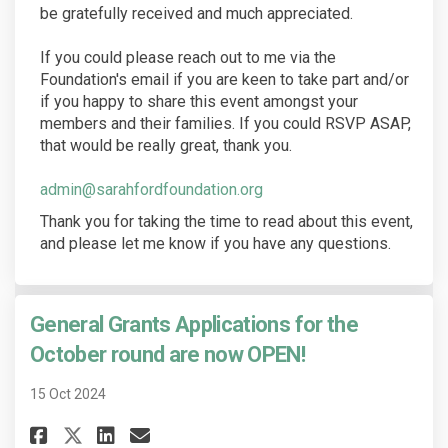
be gratefully received and much appreciated.
If you could please reach out to me via the
Foundation's email if you are keen to take part and/or
if you happy to share this event amongst your
members and their families. If you could RSVP ASAP,
that would be really great, thank you.
(External link)
admin@sarahfordfoundation.org
Thank you for taking the time to read about this event,
and please let me know if you have any questions.
General Grants Applications for the
October round are now OPEN!
15 Oct 2024
Share General Grants Applicati
Share General Grants Appl
Email General Grants A
Share General Grants Applica