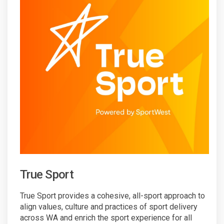
True Sport
True Sport provides a cohesive, all-sport approach to
align values, culture and practices of sport delivery
across WA and enrich the sport experience for all