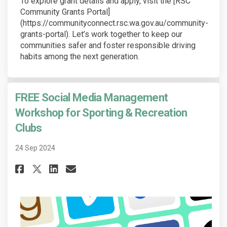
To explore grant details and apply, visit the [RSC
Community Grants Portal]
(https://communityconnect.rsc.wa.gov.au/community-
grants-portal). Let’s work together to keep our
communities safer and foster responsible driving
habits among the next generation.
FREE Social Media Management
Workshop for Sporting & Recreation
Clubs
24 Sep 2024
Share FREE Social Media Manag
Share FREE Social Media 
Email FREE Social Medi
Share FREE Social Media Man