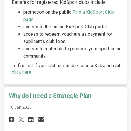
Benefits for registered KidSport clubs include:
promotion on the public
Find a KidSport Club
(External link)
page
access to the online KidSport Club portal
access to redeem vouchers as payment for
applicant’s club fees
access to materials to promote your sport in the
community.
To find out if your club is eligible to be a Kidsport club
(External link)
click here
Why do I need a Strategic Plan
16 Jan 2025
Share Why do I need a Strategi
Share Why do I need a Str
Email Why do I need a S
Share Why do I need a Strate