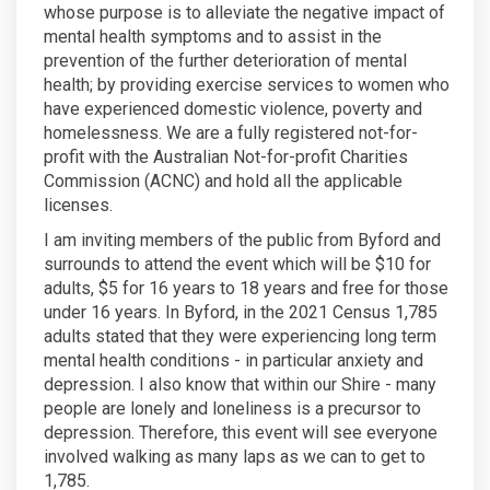
whose purpose is to alleviate the negative impact of
mental health symptoms and to assist in the
prevention of the further deterioration of mental
health; by providing exercise services to women who
have experienced domestic violence, poverty and
homelessness. We are a fully registered not-for-
profit with the Australian Not-for-profit Charities
Commission (ACNC) and hold all the applicable
licenses.
I am inviting members of the public from Byford and
surrounds to attend the event which will be $10 for
adults, $5 for 16 years to 18 years and free for those
under 16 years. In Byford, in the 2021 Census 1,785
adults stated that they were experiencing long term
mental health conditions - in particular anxiety and
depression. I also know that within our Shire - many
people are lonely and loneliness is a precursor to
depression. Therefore, this event will see everyone
involved walking as many laps as we can to get to
1,785.