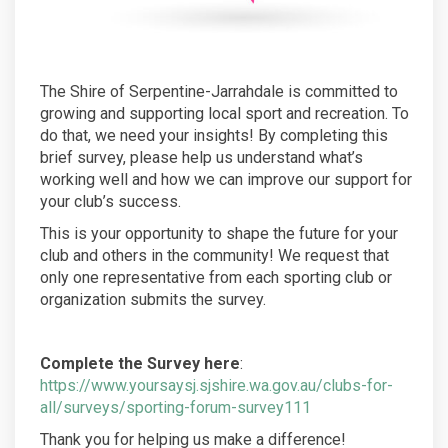
The Shire of Serpentine-Jarrahdale is committed to
growing and supporting local sport and recreation. To
do that, we need your insights! By completing this
brief survey, please help us understand what’s
working well and how we can improve our support for
your club’s success.
This is your opportunity to shape the future for your
club and others in the community! We request that
only one representative from each sporting club or
organization submits the survey.
Complete the Survey here
:
https://www.yoursaysj.sjshire.wa.gov.au/clubs-for-
all/surveys/sporting-forum-survey111
Thank you for helping us make a difference!