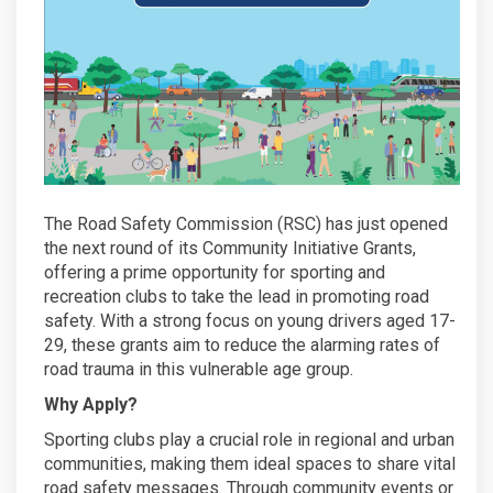
The Road Safety Commission (RSC) has just opened
the next round of its Community Initiative Grants,
offering a prime opportunity for sporting and
recreation clubs to take the lead in promoting road
safety. With a strong focus on young drivers aged 17-
29, these grants aim to reduce the alarming rates of
road trauma in this vulnerable age group.
Why Apply?
Sporting clubs play a crucial role in regional and urban
communities, making them ideal spaces to share vital
road safety messages. Through community events or