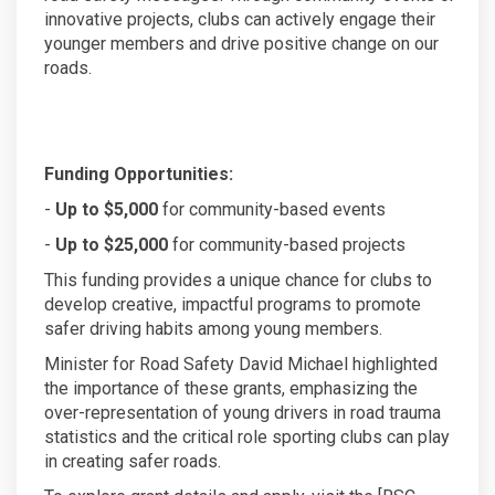
innovative projects, clubs can actively engage their
younger members and drive positive change on our
roads.
Funding Opportunities:
-
Up to $5,000
for community-based events
-
Up to $25,000
for community-based projects
This funding provides a unique chance for clubs to
develop creative, impactful programs to promote
safer driving habits among young members.
Minister for Road Safety David Michael highlighted
the importance of these grants, emphasizing the
over-representation of young drivers in road trauma
statistics and the critical role sporting clubs can play
in creating safer roads.