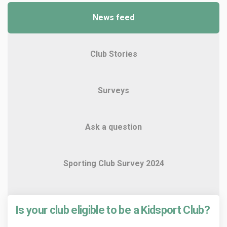
News feed
Club Stories
Surveys
Ask a question
Sporting Club Survey 2024
Is your club eligible to be a Kidsport Club?