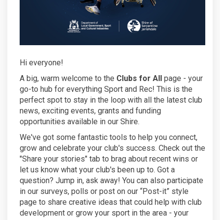
Hi everyone!
A big, warm welcome to the
Clubs for All
page - your
go-to hub for everything Sport and Rec! This is the
perfect spot to stay in the loop with all the latest club
news, exciting events, grants and funding
opportunities available in our Shire.
We've got some fantastic tools to help you connect,
grow and celebrate your club's success. Check out the
"Share your stories" tab to brag about recent wins or
let us know what your club's been up to. Got a
question? Jump in, ask away! You can also participate
in our surveys, polls or post on our “Post-it” style
page to share creative ideas that could help with club
development or grow your sport in the area - your