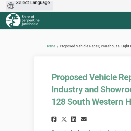
Powered
by
You are here:
Home
Proposed Vehicle Repair, Warehouse, Light
Proposed Vehicle Rep
Industry and Showro
128 South Western H
Share Proposed Veh
Share Propose
Email Propo
Share Proposed V