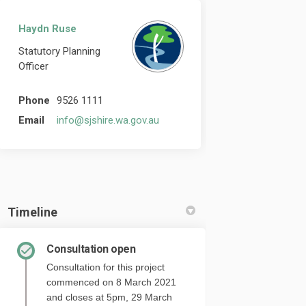
Haydn Ruse
Statutory Planning
Officer
Phone
9526 1111
(External link)
Email
info@sjshire.wa.gov.au
Timeline
Consultation open
Consultation for this project
commenced on 8 March 2021
and closes at 5pm, 29 March