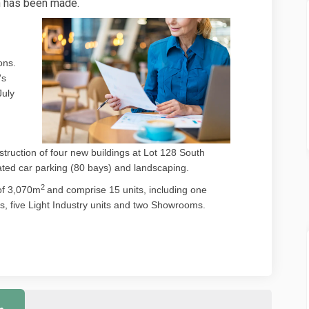
n has been made.
ons.
's
)
July
ruction of four new buildings at Lot 128 South
ated car parking (80 bays) and landscaping.
2
of 3,070m
and comprise 15 units, including one
s, five Light Industry units and two Showrooms.