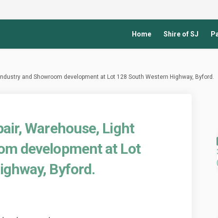
Home
Shire of SJ
Pa
 Industry and Showroom development at Lot 128 South Western Highway, Byford.
air, Warehouse, Light
om development at Lot
ighway, Byford.
icle Repair, Warehouse, Light Indu
d Vehicle Repair, Warehouse, Light
sed Vehicle Repair, Warehouse, Lig
ehicle Repair, Warehouse, Light In