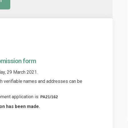
m
bmission form
y, 29 March 2021.
th verifiable names and addresses can be
ment application is:
PA21/162
ion has been made.
application submission form on Fa
ment application submission form 
opment application submission for
t application submission form on X