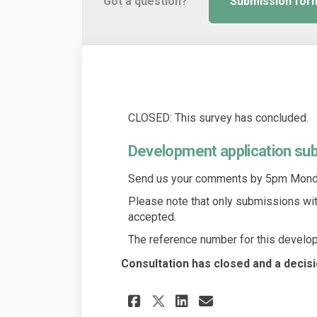
Got a question?
Submission for
CLOSED: This survey has concluded.
Development application su
Send us your comments by 5pm Monda
Please note that only submissions wi
accepted.
The reference number for this develop
Consultation has closed and a decis
Share Development 
Share Develop
Email Devel
Share Developmen