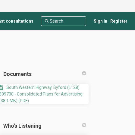
st consultations
Sign in
Register
Documents
South Western Highway, Byford (L128)
309700 - Consolidated Plans for Advertising
(38.1 MB) (PDF)
stry and Showroom development at L
 Industry and Showroom development
ht Industry and Showroom developme
dustry and Showroom development at 
Who's Listening