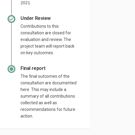
2021.
Under Review
Contributions to this
consultation are closed for
evaluation and review. The
project team will report back
on key outcomes.
Final report
The final outcomes of the
consultation are documented
here. This may include a
summary of all contributions
collected as well as
recommendations for future
action.
cebook
on Linkedin
m link
 (formerly Twitter)