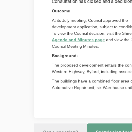
Consultation has closed and a decisio
Outcome
At its July meeting, Council approved the
development application, subject to conditi
To view the Council decision, visit the Shire
(External link
Agenda and Minutes page
and view the 
Council Meeting Minutes.
Background:
The proposed development entails the const
Western Highway, Byford, including associ
The buildings have a combined floor area 
Automotive Repair unit, six Warehouse unit