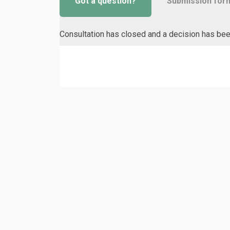
Got a question?
Submission for
Consultation has closed and a decision has be