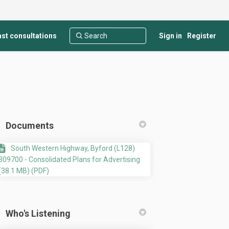
st consultations
Sign in
Register
Documents
South Western Highway, Byford (L128)
309700 - Consolidated Plans for Advertising
(38.1 MB) (PDF)
stry and Showroom development at L
 Industry and Showroom development
ht Industry and Showroom developme
dustry and Showroom development at 
Who's Listening