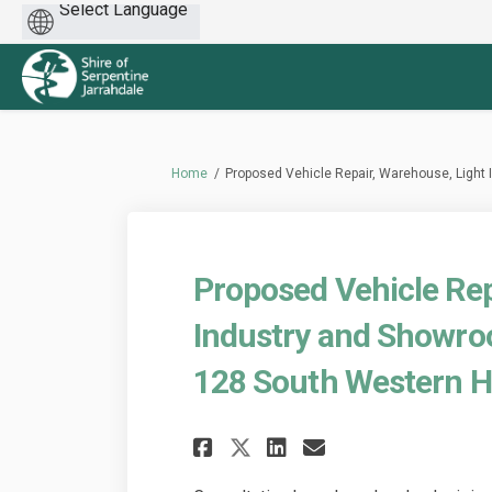
Powered
by
You are here:
Home
Proposed Vehicle Repair, Warehouse, Light
Proposed Vehicle Rep
Industry and Showro
128 South Western H
Share Proposed Veh
Share Propose
Email Propo
Share Proposed V