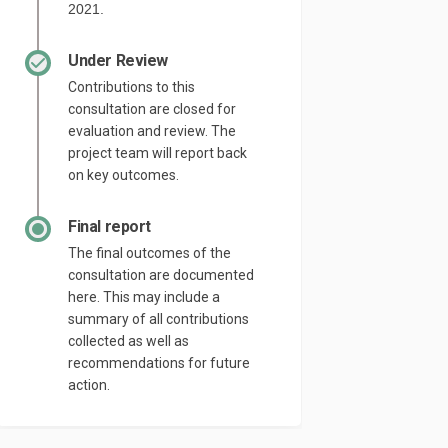
2021.
Under Review
Contributions to this
consultation are closed for
evaluation and review. The
project team will report back
on key outcomes.
Final report
The final outcomes of the
consultation are documented
here. This may include a
summary of all contributions
collected as well as
recommendations for future
action.