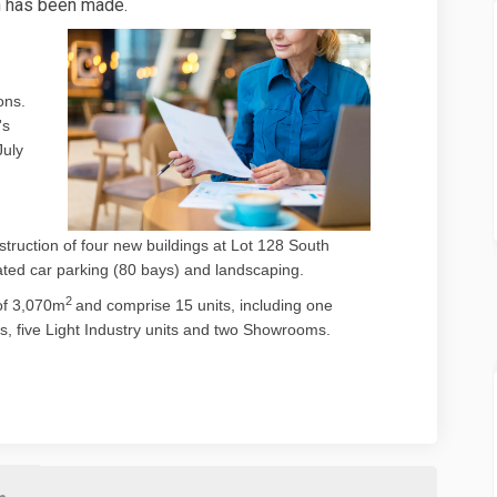
n has been made.
ons.
's
)
July
ruction of four new buildings at Lot 128 South
ated car parking (80 bays) and landscaping.
2
of 3,070m
and comprise 15 units, including one
s, five Light Industry units and two Showrooms.