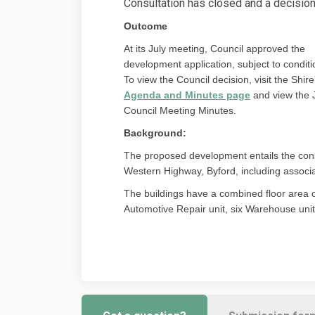
Consultation has closed and a decisio
Outcome
At its July meeting, Council approved the
development application, subject to conditi
To view the Council decision, visit the Shire
(External link
Agenda and Minutes page
and view the 
Council Meeting Minutes.
Background:
The proposed development entails the const
Western Highway, Byford, including associ
The buildings have a combined floor area 
Automotive Repair unit, six Warehouse unit