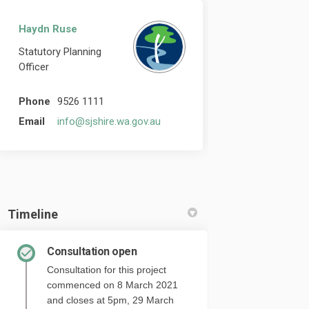
Haydn Ruse
Statutory Planning
Officer
Phone
9526 1111
(External link)
Email
info@sjshire.wa.gov.au
Timeline
Consultation open
Consultation for this project
commenced on 8 March 2021
and closes at 5pm, 29 March