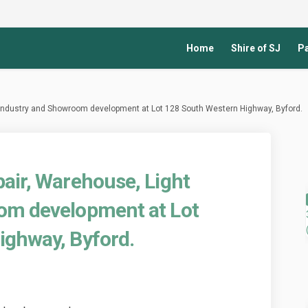
Home
Shire of SJ
Pa
 Industry and Showroom development at Lot 128 South Western Highway, Byford.
air, Warehouse, Light
om development at Lot
ighway, Byford.
icle Repair, Warehouse, Light Indu
d Vehicle Repair, Warehouse, Light
sed Vehicle Repair, Warehouse, Lig
ehicle Repair, Warehouse, Light In