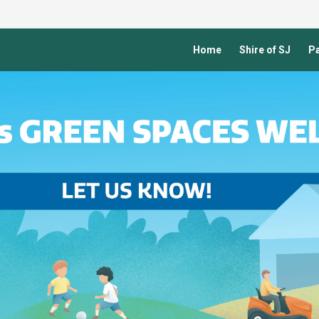
Home
Shire of SJ
Pa