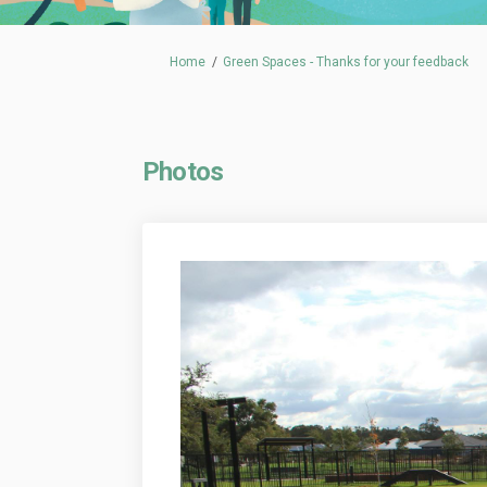
You are here:
Home
Green Spaces - Thanks for your feedback
Photos