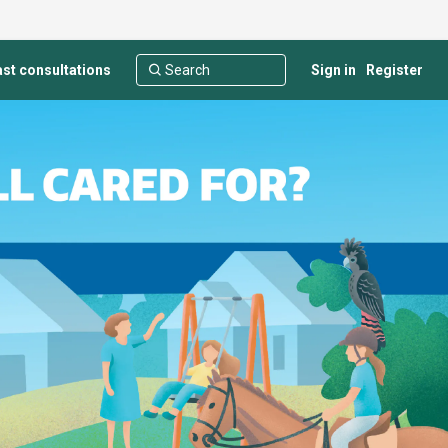
st consultations
Sign in
Register