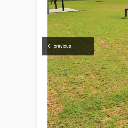
previous