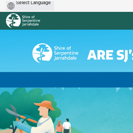
Powered
by