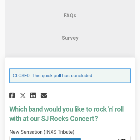
FAQs
Survey
CLOSED: This quick poll has concluded.
Share Which band would you lik
Share Which band would yo
Email Which band would 
Share Which band would you l
Which band would you like to rock 'n' roll
with at our SJ Rocks Concert?
New Sensation (INXS Tribute)