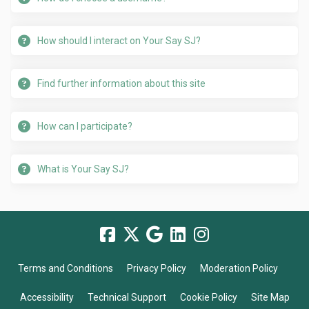
How should I interact on Your Say SJ?
Find further information about this site
How can I participate?
What is Your Say SJ?
Terms and Conditions
Privacy Policy
Moderation Policy
Accessibility
Technical Support
Cookie Policy
Site Map