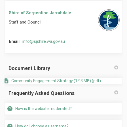
Shire of Serpentine Jarrahdale
Staff and Council
(External link)
Email
info@sjshire.wa.gov.au
Document Library
Community Engagement Strategy (1.93 MB) (pdf)
Frequently Asked Questions
How is the website moderated?
How do I choose a username?