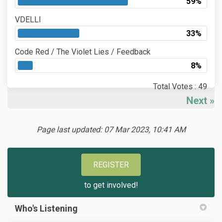
59%
VDELLI
33%
Code Red / The Violet Lies / Feedback
8%
Total Votes : 49
Next
Page last updated: 07 Mar 2023, 10:41 AM
REGISTER
to get involved!
Who's Listening