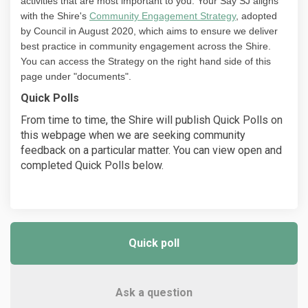
activities that are most important to you. Your Say SJ aligns
with the Shire's
Community Engagement Strategy
, adopted
by Council in August 2020, which aims to ensure we deliver
best practice in community engagement across the Shire.
You can access the Strategy on the right hand side of this
page under "documents".
Quick Polls
From time to time, the Shire will publish Quick Polls on
this webpage when we are seeking community
feedback on a particular matter. You can view open and
completed Quick Polls below.
Quick poll
Ask a question