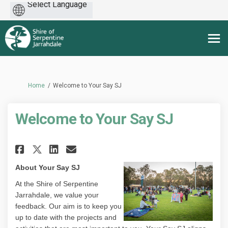
Powered
by
You are here:
Home
Welcome to Your Say SJ
Welcome to Your Say SJ
Share Welcome to Your Say SJ o
Share Welcome to Your Say
Email Welcome to Your S
Share Welcome to Your Say SJ
About Your Say SJ
At the Shire of Serpentine
Jarrahdale, we value your
feedback. Our aim is to keep you
up to date with the projects and