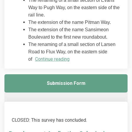
The renaming of a small section of Evans
Way to Pugh Way, on the eastern side of the
rail line.
The extension of the name Pitman Way.
The extension of the name Sansimeon
Boulevard to the first new roundabout.
The renaming of a small section of Larsen
Road to Flux Way, on the eastern side
Continue reading
of
Submission Form
CLOSED: This survey has concluded.