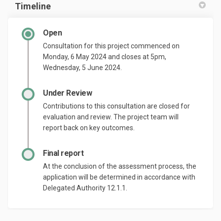
Timeline
Open
Consultation for this project commenced on
Monday, 6 May 2024 and closes at 5pm,
Wednesday, 5 June 2024.
Under Review
Contributions to this consultation are closed for
evaluation and review. The project team will
report back on key outcomes.
Final report
At the conclusion of the assessment process, the
application will be determined in accordance with
Delegated Authority 12.1.1.