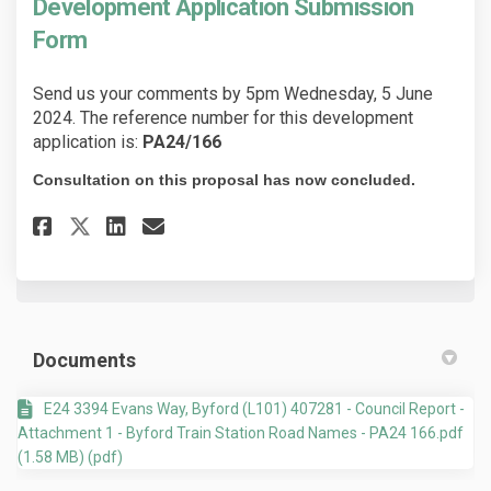
Development Application Submission
Form
Send us your comments by 5pm Wednesday, 5 June
2024. The reference number for this development
application is:
PA24/166
Consultation on this proposal has now concluded.
Share Development Application
Share Development Applic
Email Development Appl
Share Development Applicati
Documents
E24 3394 Evans Way, Byford (L101) 407281 - Council Report -
Attachment 1 - Byford Train Station Road Names - PA24 166.pdf
(1.58 MB) (pdf)