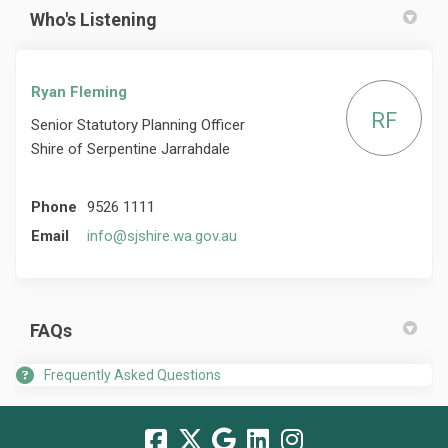
Who's Listening
Ryan Fleming
RF
Senior Statutory Planning Officer
Shire of Serpentine Jarrahdale
Phone
9526 1111
(External link)
Email
info@sjshire.wa.gov.au
FAQs
Frequently Asked Questions