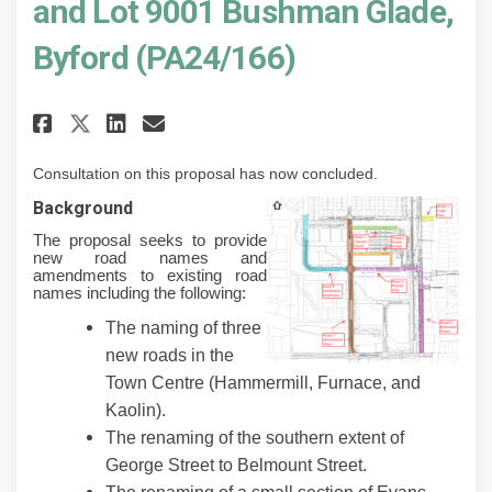
and Lot 9001 Bushman Glade,
Byford (PA24/166)
Share Proposed Road Naming Appl
Share Proposed Road Namin
Email Proposed Road Nam
Share Proposed Road Naming Ap
Consultation on this proposal has now concluded.
Background
The proposal seeks to provide
new road names and
amendments to existing road
names including the following:
The naming of three
new roads in the
Town Centre (Hammermill, Furnace, and
Kaolin).
The renaming of the southern extent of
George Street to Belmount Street.