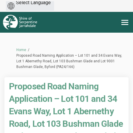
Powered
by
You are here:
Home
Proposed Road Naming Application – Lot 101 and 34 Evans Way,
Lot 1 Abernethy Road, Lot 103 Bushman Glade and Lot 9001
Bushman Glade, Byford (PA24/166)
Proposed Road Naming
Application – Lot 101 and 34
Evans Way, Lot 1 Abernethy
Road, Lot 103 Bushman Glade