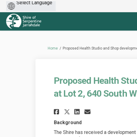
Powered
by
You are here:
Home
Proposed Health Studio and Shop developme
Proposed Health Stu
at Lot 2, 640 South 
Share Proposed Heal
Share Proposed
Email Propo
Share Proposed H
Background
The Shire has received a development