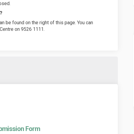
osed.
n?
n be found on the right of this page. You can
n Centre on 9526 1111.
ubmission Form