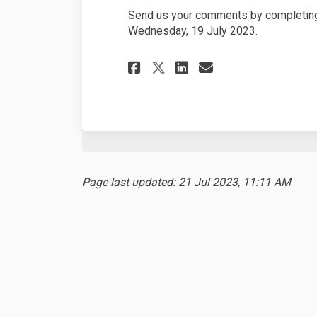
Send us your comments by completing
Wednesday, 19 July 2023.
Share Development 
Share Develop
Email Devel
Share Developmen
Page last updated: 21 Jul 2023, 11:11 AM