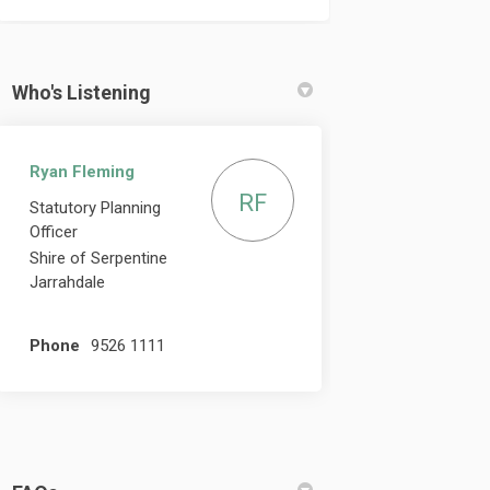
Who's Listening
Ryan Fleming
RF
Statutory Planning
Officer
Shire of Serpentine
Jarrahdale
Phone
9526 1111