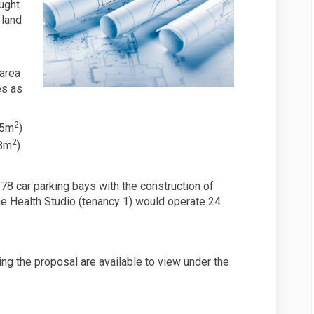
ught
 land
 area
es as
2
45m
)
2
98m
)
78 car parking bays with the construction of
 Health Studio (tenancy 1) would operate 24
ng the proposal are available to view under the