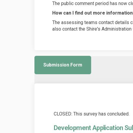
The public comment period has now cl
How can I find out more informatio
The assessing teams contact details ca
also contact the Shire's Administratio
Submission Form
CLOSED: This survey has concluded.
Development Application S