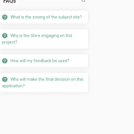
FAQs
What is the zoning of the subject site?
cebook
on Linkedin
m link
 (formerly Twitter)
Why is the Shire engaging on this
project?
How will my feedback be used?
Who will make the final decision on this
application?