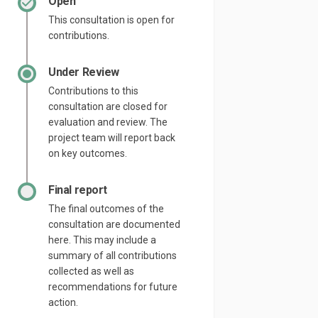
Open
This consultation is open for
contributions.
Under Review
Contributions to this
consultation are closed for
evaluation and review. The
project team will report back
on key outcomes.
Final report
The final outcomes of the
consultation are documented
here. This may include a
summary of all contributions
collected as well as
recommendations for future
action.