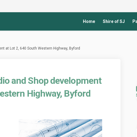
Home
Shire of SJ
Pa
nt at Lot 2, 640 South Western Highway, Byford
dio and Shop development
Western Highway, Byford
th Studio and Shop development at 
 Health Studio and Shop developmen
sed Health Studio and Shop developm
ealth Studio and Shop development a