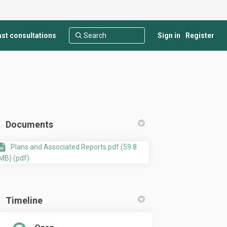
st consultations
Sign in
Register
Documents
Plans and Associated Reports.pdf (59.8
MB) (pdf)
Lot 2, 640 South Western Highway, 
t at Lot 2, 640 South Western High
ent at Lot 2, 640 South Western Hi
t Lot 2, 640 South Western Highway
Timeline