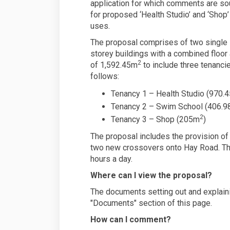
application for which comments are so
for proposed ‘Health Studio’ and ‘Shop’
uses.
The proposal comprises of two single
storey buildings with a combined floor
2
of 1,592.45m
to include three tenanci
follows:
Tenancy 1 – Health Studio (970.
Tenancy 2 – Swim School (406.
2
Tenancy 3 – Shop (205m
)
The proposal includes the provision of 
two new crossovers onto Hay Road. The
hours a day.
Where can I view the proposal?
The documents setting out and explaini
"Documents" section of this page.
How can I comment?