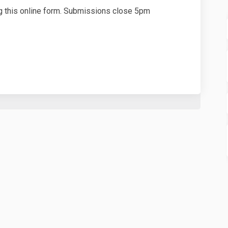
 this online form. Submissions close 5pm
Application Submission Form on Fa
ment Application Submission Form 
opment Application Submission For
t Application Submission Form on X