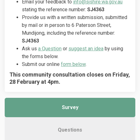
(External
Email your feedback to
info@sjshire.wa.gov.au
stating the reference number:
SJ4363
Provide us with a written submission, submitted
by mail or in person to 6 Paterson Street,
Mundijong, including the reference number:
SJ4363
Ask us
a Question
or
suggest an idea
by using
the forms below.
Submit our online
form below
.
This community consultation closes on Friday,
28 February at 4pm.
Survey
Questions