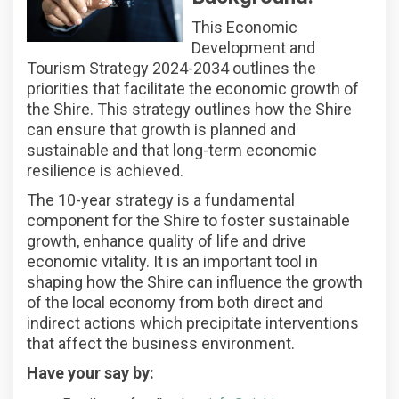
This Economic
Development and
Tourism Strategy 2024-2034 outlines the
priorities that facilitate the economic growth of
the Shire. This strategy outlines how the Shire
can ensure that growth is planned and
sustainable and that long-term economic
resilience is achieved.
The 10-year strategy is a fundamental
component for the Shire to foster sustainable
growth, enhance quality of life and drive
economic vitality. It is an important tool in
shaping how the Shire can influence the growth
of the local economy from both direct and
indirect actions which precipitate interventions
that affect the business environment.
Have your say by: