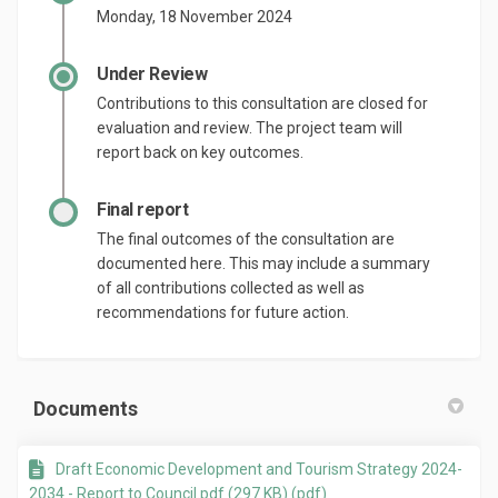
Monday, 18 November 2024
Under Review
Contributions to this consultation are closed for
evaluation and review. The project team will
report back on key outcomes.
Final report
The final outcomes of the consultation are
documented here. This may include a summary
of all contributions collected as well as
recommendations for future action.
Documents
Draft Economic Development and Tourism Strategy 2024-
2034 - Report to Council.pdf (297 KB) (pdf)