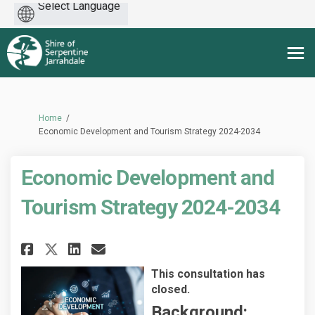
Powered
by
You are here:
Home
Economic Development and Tourism Strategy 2024-2034
Economic Development and
Tourism Strategy 2024-2034
Share Economic Development an
Share Economic Developme
Email Economic Develop
Share Economic Development 
This consultation has
closed.
Background: