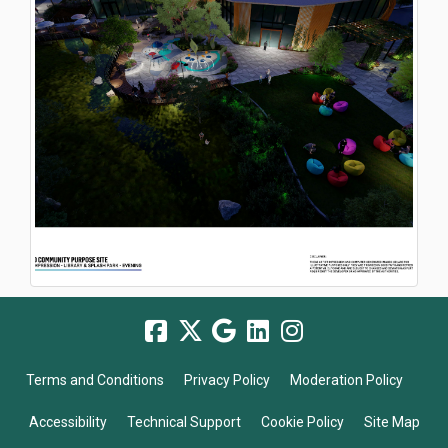
Terms and Conditions
Privacy Policy
Moderation Policy
Accessibility
Technical Support
Cookie Policy
Site Map