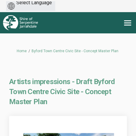
Powered
by
You are here:
Home
Byford Town Centre Civic Site - Concept Master Plan
Artists impressions - Draft Byford
Town Centre Civic Site - Concept
Master Plan