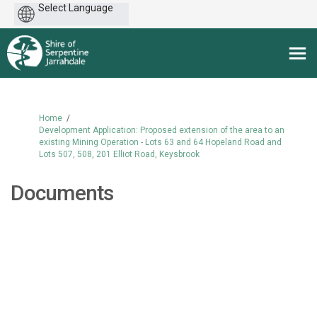
Powered
by
You are here:
Home
Development Application: Proposed extension of the area to an
existing Mining Operation - Lots 63 and 64 Hopeland Road and
Lots 507, 508, 201 Elliot Road, Keysbrook
Documents