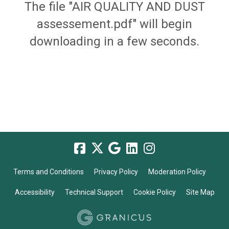
The file "AIR QUALITY AND DUST
assessement.pdf" will begin
downloading in a few seconds.
Terms and Conditions
Privacy Policy
Moderation Policy
Accessibility
Technical Support
Cookie Policy
Site Map