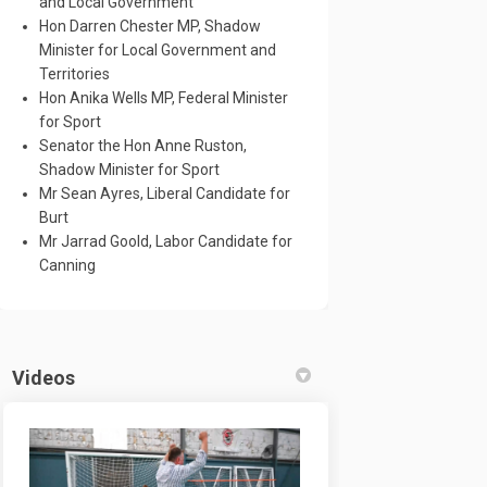
and Local Government
Hon Darren Chester MP, Shadow
Minister for Local Government and
Territories
Hon Anika Wells MP, Federal Minister
for Sport
Senator the Hon Anne Ruston,
Shadow Minister for Sport
Mr Sean Ayres, Liberal Candidate for
Burt
Mr Jarrad Goold, Labor Candidate for
Canning
Videos