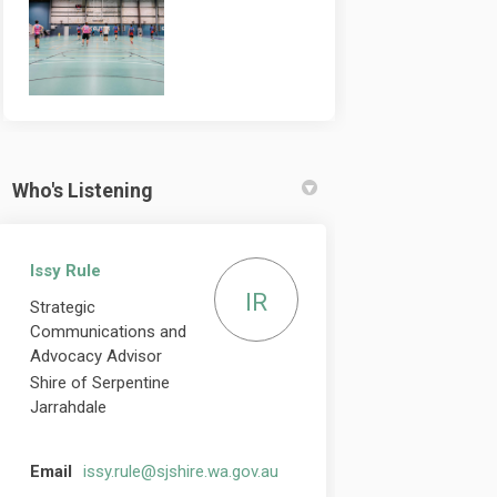
Who's Listening
Issy Rule
IR
Strategic
Communications and
Advocacy Advisor
Shire of Serpentine
Jarrahdale
(External link)
Email
issy.rule@sjshire.wa.gov.au