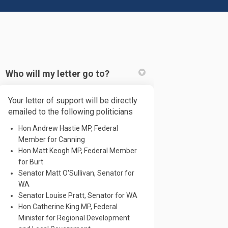
Who will my letter go to?
Your letter of support will be directly
acebook
 on Linkedin
e! link
emailed to the following politicians
 X (formerly Twitter)
Hon Andrew Hastie MP, Federal
Member for Canning
Hon Matt Keogh MP, Federal Member
for Burt
Senator Matt O'Sullivan, Senator for
WA
Senator Louise Pratt, Senator for WA
Hon Catherine King MP, Federal
Minister for Regional Development