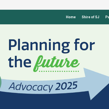
Home
Shire of SJ
Pa