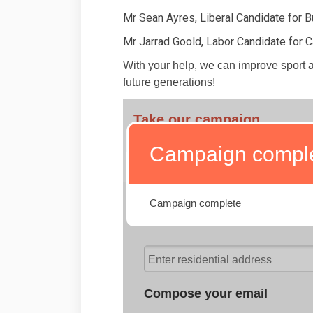
Mr Sean Ayres, Liberal Candidate for B
Mr Jarrad Goold, Labor Candidate for 
With your help, we can improve sport an
future generations!