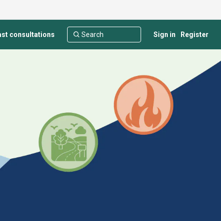
st consultations
Sign in
Register