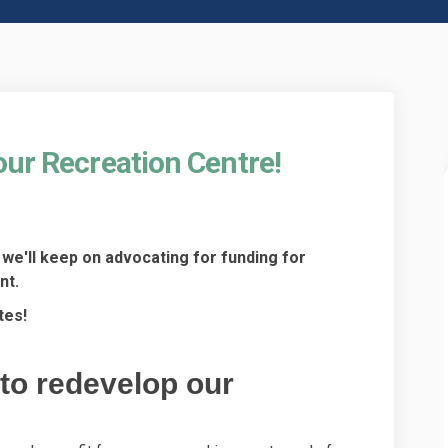
our Recreation Centre!
ng for our Recreation Centre! on F
funding for our Recreation Centre!
rt funding for our Recreation Centr
ding for our Recreation Centre! on
we'll keep on advocating for funding for
nt.
tes!
to redevelop our