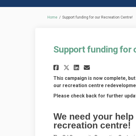
You are here:
Home
Support funding for our Recreation Centre!
Support funding for 
Share Support fundi
Share Support 
Email Suppo
Share Support fun
This campaign is now complete, but 
our recreation centre redevelopme
Please check back for further upda
We need your help 
recreation centre!