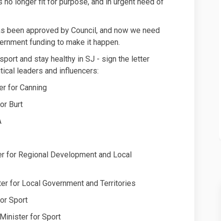
no longer fit for purpose, and in urgent need of
has been approved by Council, and now we need
ernment funding to make it happen.
port and stay healthy in SJ - sign the letter
tical leaders and influencers:
r for Canning
or Burt
A
er for Regional Development and Local
r for Local Government and Territories
or Sport
inister for Sport