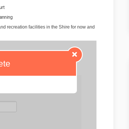
urt
Canning
d recreation facilities in the Shire for now and