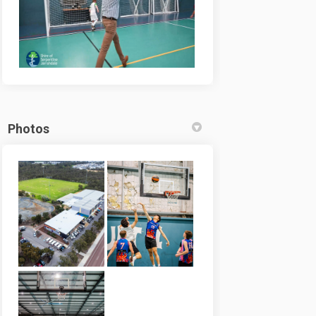
Photos