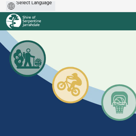
Powered
by