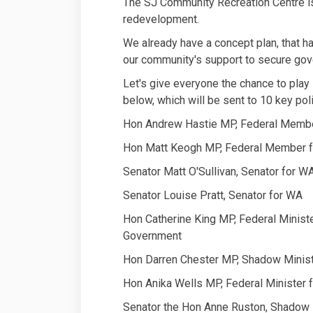
The SJ Community Recreation Centre is 
redevelopment.
We already have a concept plan, that 
our community's support to secure gov
Let's give everyone the chance to play s
below, which will be sent to 10 key poli
Hon Andrew Hastie MP, Federal Membe
Hon Matt Keogh MP, Federal Member f
Senator Matt O'Sullivan, Senator for W
Senator Louise Pratt, Senator for WA
Hon Catherine King MP, Federal Minist
Government
Hon Darren Chester MP, Shadow Ministe
Hon Anika Wells MP, Federal Minister f
Senator the Hon Anne Ruston, Shadow M