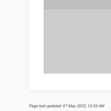
Page last updated: 07 May 2025, 10:53 AM