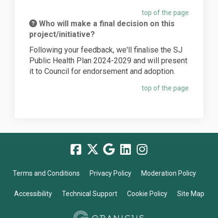
top of the page
Who will make a final decision on this
project/initiative?
Following your feedback, we'll finalise the SJ
Public Health Plan 2024-2029 and will present
it to Council for endorsement and adoption.
top of the page
Terms and Conditions
Privacy Policy
Moderation Policy
Accessibility
Technical Support
Cookie Policy
Site Map