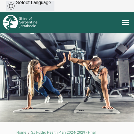
Powered
by
You are here:
Home
SJ Public Health Plan 2024- 2029 - Final