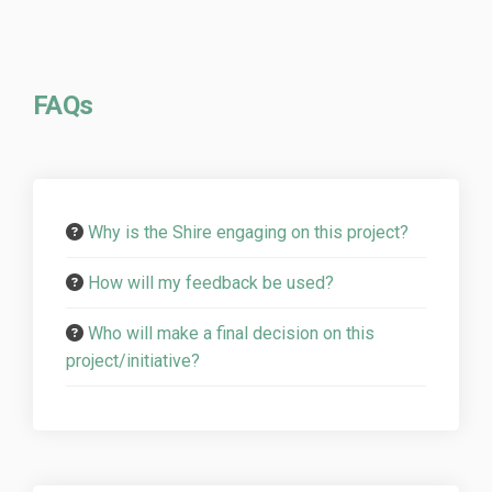
FAQs
Why is the Shire engaging on this project?
How will my feedback be used?
Who will make a final decision on this
project/initiative?