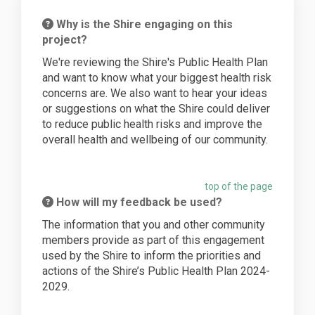
Why is the Shire engaging on this
project?
We're reviewing the Shire's Public Health Plan
and want to know what your biggest health risk
concerns are. We also want to hear your ideas
or suggestions on what the Shire could deliver
to reduce public health risks and improve the
overall health and wellbeing of our community.
top of the page
How will my feedback be used?
The information that you and other community
members provide as part of this engagement
used by the Shire to inform the priorities and
actions of the Shire’s Public Health Plan 2024-
2029.