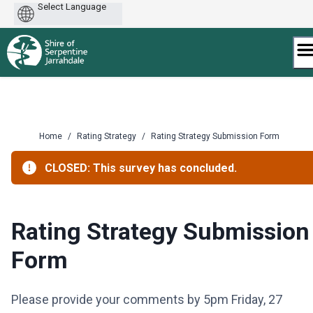
Powered
by
Skip
to
content
Home
/
Rating Strategy
/
Rating Strategy Submission Form
CLOSED: This survey has concluded.
Rating Strategy Submission
Form
Please provide your comments by 5pm Friday, 27