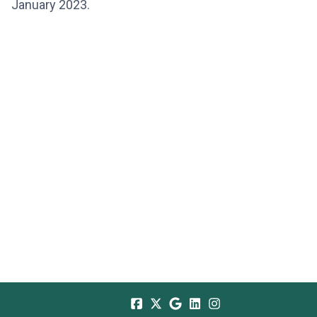
January 2023.