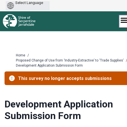
Powered
by
Skip
to
content
Home
/
Proposed Change of Use from ‘Industry-Extractive’ to ‘Trade Supplies’
Development Application Submission Form
This survey no longer accepts submissions
Development Application
Submission Form