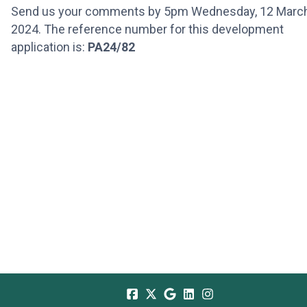
Send us your comments by 5pm Wednesday, 12 Marc
2024. The reference number for this development
application is:
PA24/82