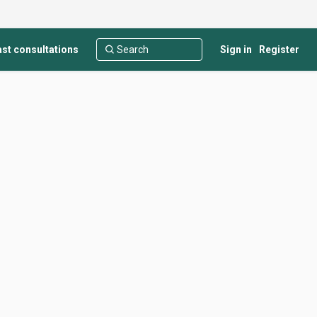
st consultations
Sign in
Register