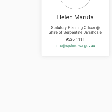
Helen Maruta
Statutory Planning Officer @
Shire of Serpentine Jarrahdale
9526 1111
(External 
info@sjshire.wa.gov.au