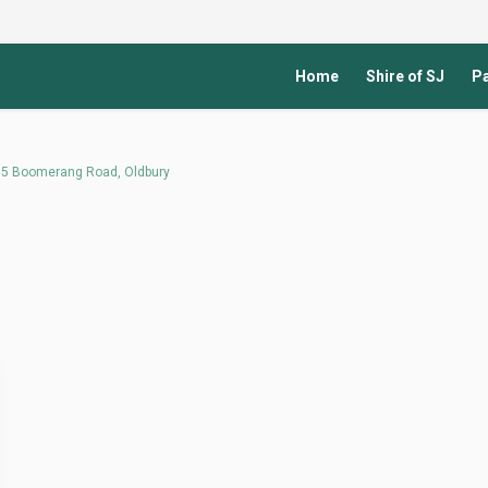
Home
Shire of SJ
Pa
 235 Boomerang Road, Oldbury