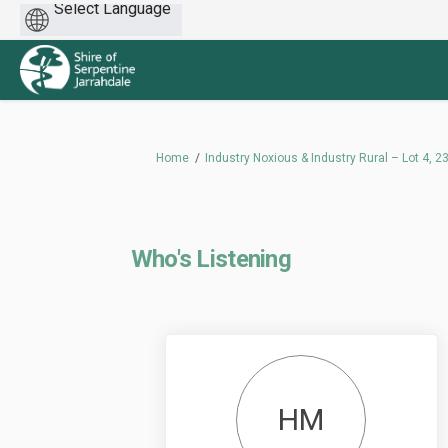
Powered
by
You are here:
Home
Industry Noxious & Industry Rural – Lot 4,
Who's Listening
HM