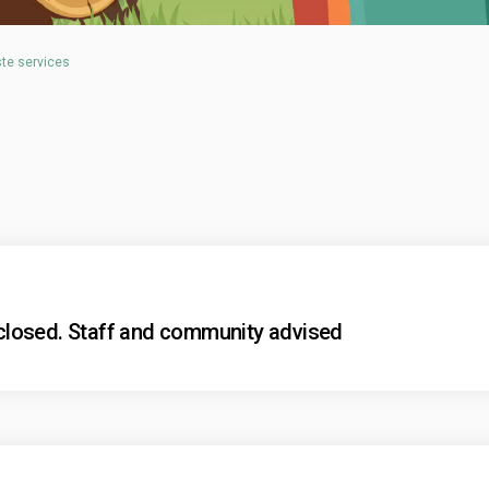
ste services
losed. Staff and community advised