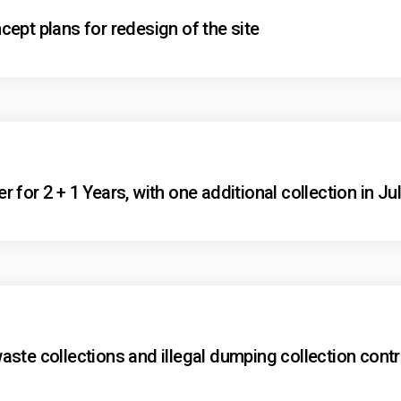
ept plans for redesign of the site
for 2 + 1 Years, with one additional collection in Ju
ste collections and illegal dumping collection contr