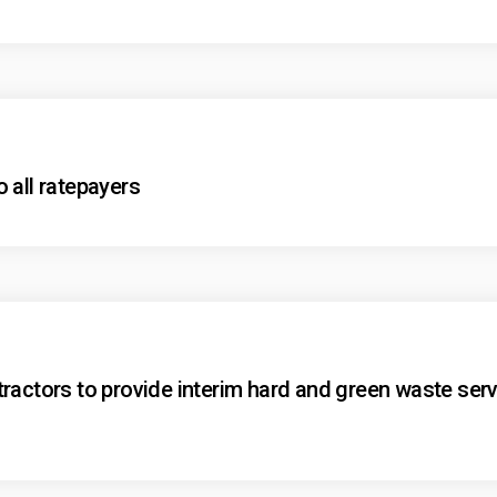
 all ratepayers
ractors to provide interim hard and green waste serv