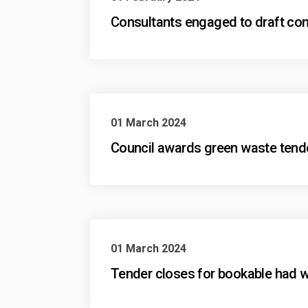
Consultants engaged to draft conc
01 March 2024
Council awards green waste tender 
01 March 2024
Tender closes for bookable had wa