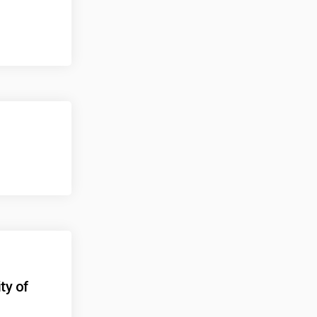
ty of