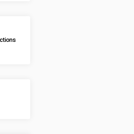
ections