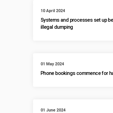
10 April 2024
Systems and processes set up bet
illegal dumping
01 May 2024
Phone bookings commence for har
01 June 2024