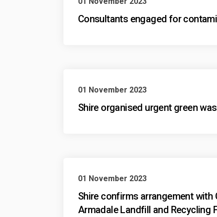
01 November 2023
Consultants engaged for contami
01 November 2023
Shire organised urgent green waste
01 November 2023
Shire confirms arrangement with 
Armadale Landfill and Recycling F