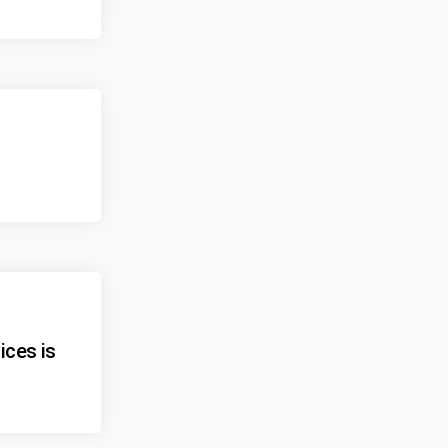
ices is