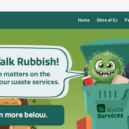
Home
Shire of SJ
Pa