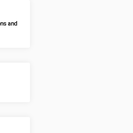
ons and