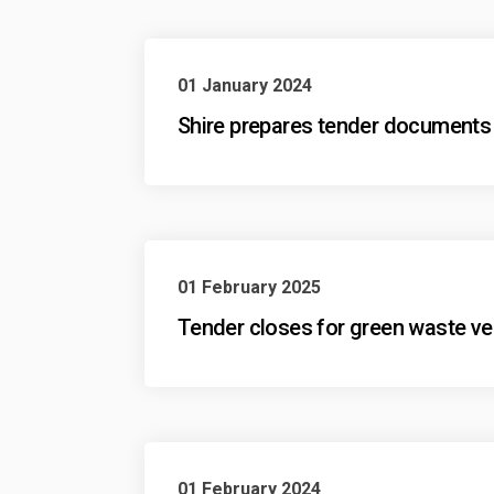
01 January 2024
Shire prepares tender documents 
01 February 2025
Tender closes for green waste ve
01 February 2024