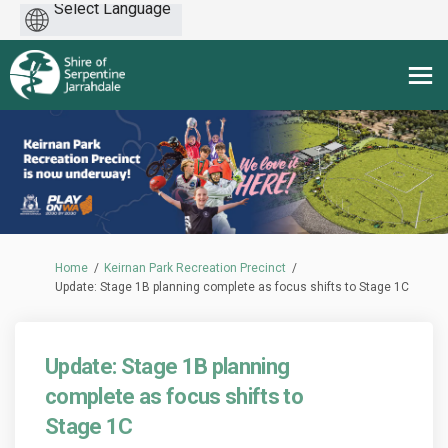
Powered
by
You are here:
Home
Keirnan Park Recreation Precinct
Update: Stage 1B planning complete as focus shifts to Stage 1C
Update: Stage 1B planning
complete as focus shifts to
Stage 1C