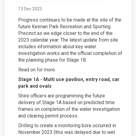
13 Dec 2023
Progress continues to be made at the site of the
future Keirnan Park Recreation and Sporting
Precinct as we edge closer to the end of the
2023 calendar year. The latest update from site
includes information about key water
investigation works and the official completion of
the planning phase for Stage 1B.
Read on for more.
Stage 1A - Multi use pavilion, entry road, car
park and ovals
Shire officers are programming the future
delivery of Stage 1A based on predicted time
frames on completion of the water investigation
and clearing permit process.
Drilling to create a monitoring bore occurred in
November 2023 (this was delayed due to wet