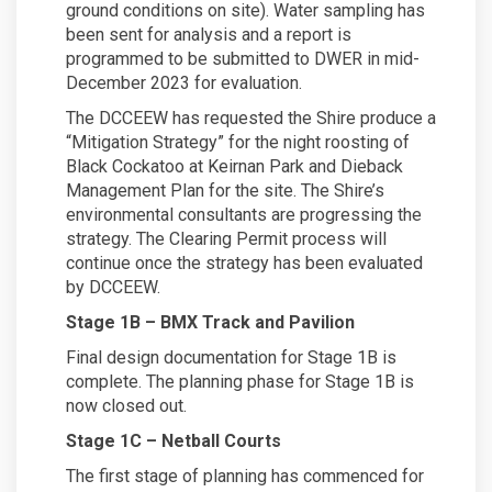
ground conditions on site). Water sampling has
been sent for analysis and a report is
programmed to be submitted to DWER in mid-
December 2023 for evaluation.
The DCCEEW has requested the Shire produce a
“Mitigation Strategy” for the night roosting of
Black Cockatoo at Keirnan Park and Dieback
Management Plan for the site. The Shire’s
environmental consultants are progressing the
strategy. The Clearing Permit process will
continue once the strategy has been evaluated
by DCCEEW.
Stage 1B – BMX Track and Pavilion
Final design documentation for Stage 1B is
complete. The planning phase for Stage 1B is
now closed out.
Stage 1C – Netball Courts
The first stage of planning has commenced for