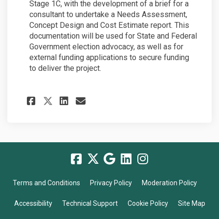
Stage 1C, with the development of a brief for a
consultant to undertake a Needs Assessment,
Concept Design and Cost Estimate report. This
documentation will be used for State and Federal
Government election advocacy, as well as for
external funding applications to secure funding
to deliver the project.
Share Update: Stage 1B plann
Share Update: Stage 1B 
Email Update: Stage 1
Share Update: Stage 1B pla
Terms and Conditions
Privacy Policy
Moderation Policy
Accessibility
Technical Support
Cookie Policy
Site Map