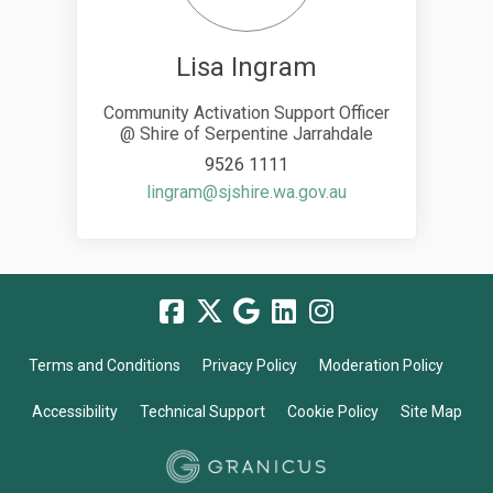
Lisa Ingram
Community Activation Support Officer
@ Shire of Serpentine Jarrahdale
9526 1111
(External link)
lingram@sjshire.wa.gov.au
Terms and Conditions
Privacy Policy
Moderation Policy
Accessibility
Technical Support
Cookie Policy
Site Map