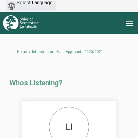
Powered
by
You are here:
Home
Infrastructure Fund Applicants 2020/2021
Who's Listening?
LI