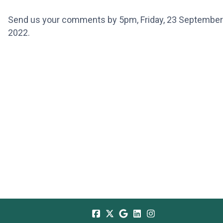
Send us your comments by 5pm, Friday, 23 September
2022.