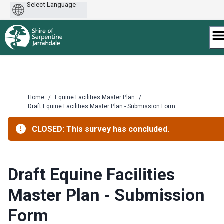
Powered
by
Skip
to
content
Home
/
Equine Facilities Master Plan
/
Draft Equine Facilities Master Plan - Submission Form
CLOSED: This survey has concluded.
Draft Equine Facilities
Master Plan - Submission
Form