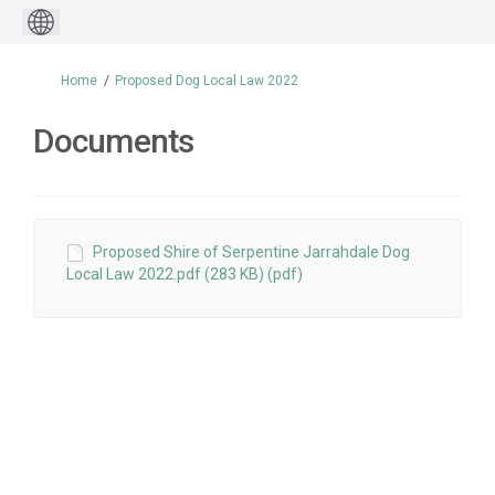
You are here:
Home
Proposed Dog Local Law 2022
Documents
Proposed Shire of Serpentine Jarrahdale Dog
Local Law 2022.pdf (283 KB) (pdf)