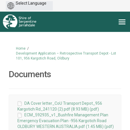
Powered
by
You are here:
Home
Development Application – Retrospective Transport Depot - Lot
101, 956 Kargotich Road, Oldbury
Documents
DA Cover letter_CoU Transport Depot_956
Kargotich Rd_241120 (2).pdf (8.93 MB) (pdf)
ECM_592935_v1_Bushfire Management Plan
Emergency Evacuation Plan -956 Kargotich Road
OLDBURY WESTERN AUSTRALIA.pdf (1.45 MB) (pdf)