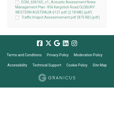
ECM_606165_v1_Acoustic Assessment Noise
Management Plan -956 Kargotich Road OLDBURY
WESTERN AUSTRALIA 6121.pdf (2.18 MB) (pdf)
Traffic Imapct Assessmement.pdf (875 KB) (pdf)
Terms and Conditions
Privacy Policy
Moderation Policy
Accessibility
Technical Support
Cookie Policy
Site Map