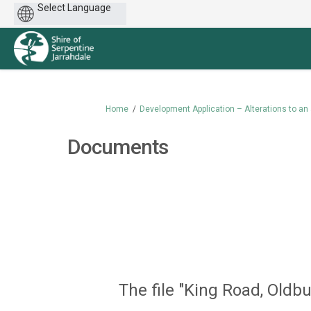
Powered
by
You are here:
Home
Development Application – Alterations to an 
Documents
The file "King Road, Oldb