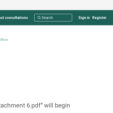
st consultations
Sign in
Register
ldbury
tachment 6.pdf" will begin