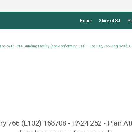
Home
Shire of SJ
Pa
approved Tree Grinding Facility (non-conforming use) – Lot 102, 766 King Road, O
ury 766 (L102) 168708 - PA24 262 - Plan At