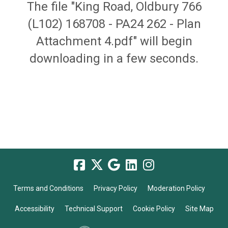
The file "King Road, Oldbury 766
(L102) 168708 - PA24 262 - Plan
Attachment 4.pdf" will begin
downloading in a few seconds.
Terms and Conditions
Privacy Policy
Moderation Policy
Accessibility
Technical Support
Cookie Policy
Site Map