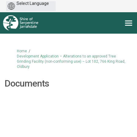
Powered
by
You are here:
Home
Development Application – Alterations to an approved Tree
Grinding Facility (non-conforming use) – Lot 102, 766 King Road,
Oldbury
Documents