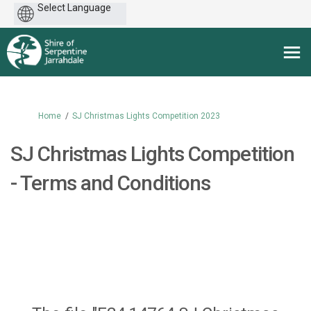
Powered
by
You are here:
Home
SJ Christmas Lights Competition 2023
SJ Christmas Lights Competition
- Terms and Conditions