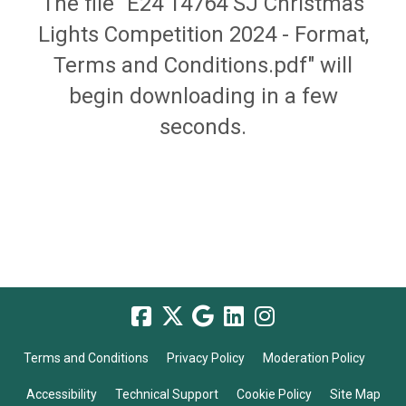
The file "E24 14764 SJ Christmas
Lights Competition 2024 - Format,
Terms and Conditions.pdf" will
begin downloading in a few
seconds.
Terms and Conditions
Privacy Policy
Moderation Policy
Accessibility
Technical Support
Cookie Policy
Site Map