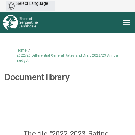
Powered
by
You are here:
Home
2022/23 Differential General Rates and Draft 2022/23 Annual
Budget
Document library
The file "2022-2023-Rating-