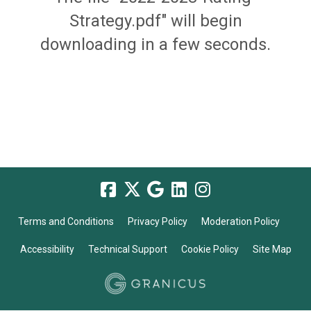
Strategy.pdf" will begin
downloading in a few seconds.
Terms and Conditions
Privacy Policy
Moderation Policy
Accessibility
Technical Support
Cookie Policy
Site Map