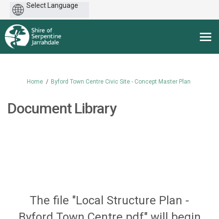
Powered
by
You are here:
Home
Byford Town Centre Civic Site - Concept Master Plan
Document Library
The file "Local Structure Plan -
Byford Town Centre.pdf" will begin