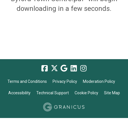
downloading in a few seconds.
Terms and Conditions
Privacy Policy
Moderation Policy
Accessibility
Technical Support
Cookie Policy
Site Map